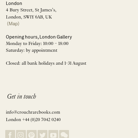
London
4 Bury Street, St James’s,
London, SW1Y 6AB, UK
(Map)
Opening hours, London Gallery
Monday to Friday: 10:00 – 18:00
Saturday: by appointment
Closed: all bank holidays and 1-31 August
Get in touch
info@crouchrarebooks.com
London +44 (0)20 7042 0240