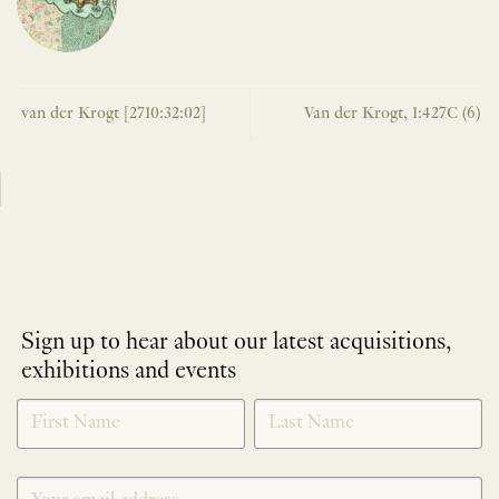
van der Krogt [2710:32:02]
Van der Krogt, 1:427C (6)
Sign up to hear about our latest acquisitions,
exhibitions and events
NEWLETTER
*
SIGNUP