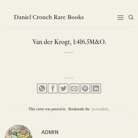
Skip
to
content
Daniel Crouch Rare Books
Van der Krogt, 1:416.5M&O.
This entry was posted in . Bookmark the
permalink
.
ADMIN