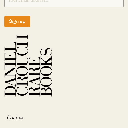
Sign up
Find us