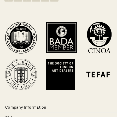
Company Information