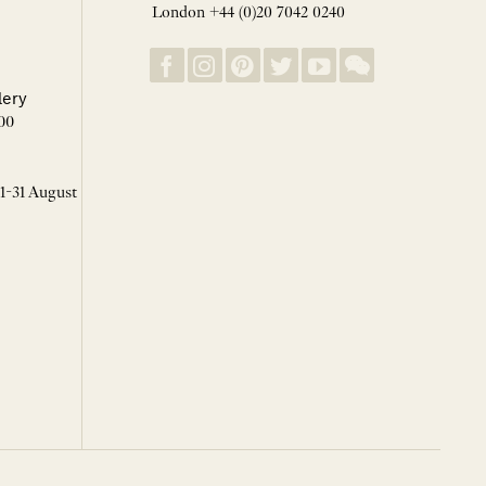
London +44 (0)20 7042 0240
lery
00
 1-31 August