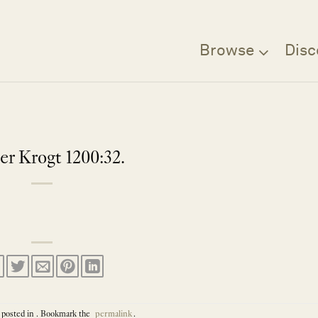
Browse
Disc
er Krogt 1200:32.
 posted in . Bookmark the
permalink
.