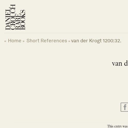
Skip
to
content
Home
Short References
van der Krogt 1200:32.
«
»
»
van d
This entry was