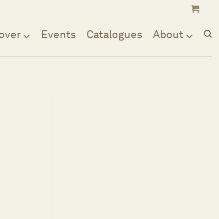
over
Events
Catalogues
About