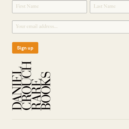
SIGNUP
Sign up