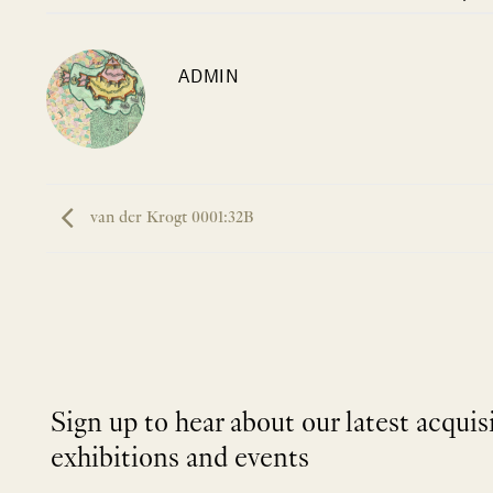
ADMIN
van der Krogt 0001:32B
Sign up to hear about our latest acquis
exhibitions and events
NEWLETTER
*