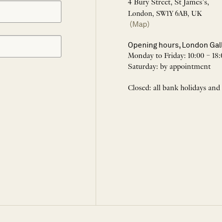
4 Bury Street, St James’s,
London, SW1Y 6AB, UK
(Map)
Opening hours, London Gal
Monday to Friday: 10:00 – 18:
Saturday: by appointment
Closed: all bank holidays and