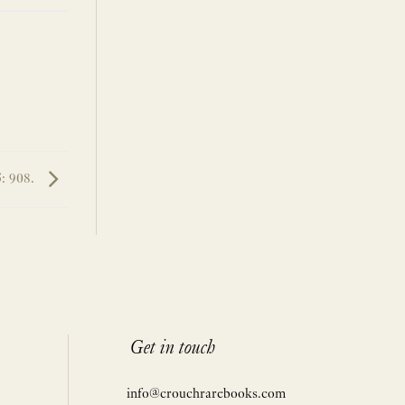
5: 908.
Get in touch
info@crouchrarebooks.com