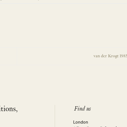
van der Krogt 198
itions,
Find us
London