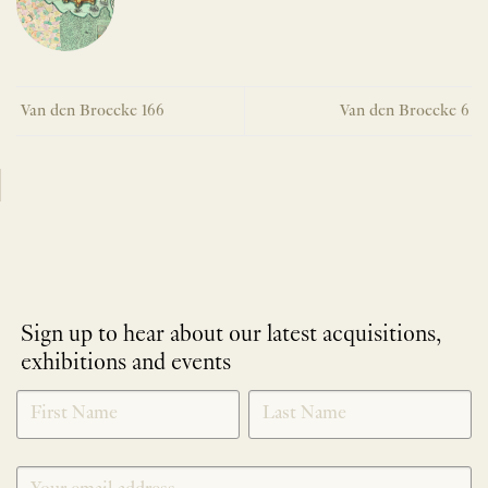
Van den Broecke 166
Van den Broecke 6
Sign up to hear about our latest acquisitions,
exhibitions and events
NEWLETTER
*
SIGNUP