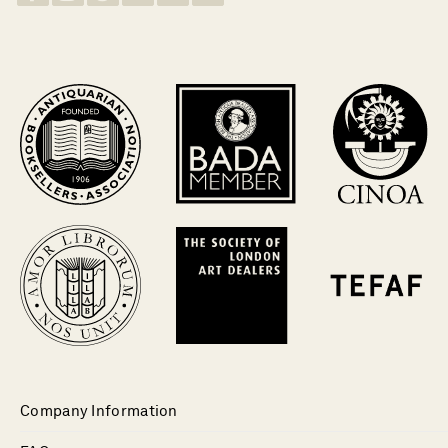
Company Information