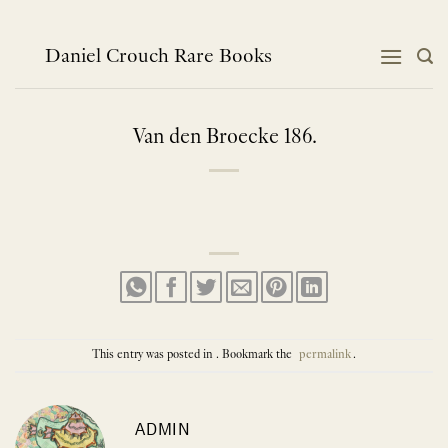
Skip
to
content
Daniel Crouch Rare Books
Van den Broecke 186.
This entry was posted in . Bookmark the
permalink
.
ADMIN