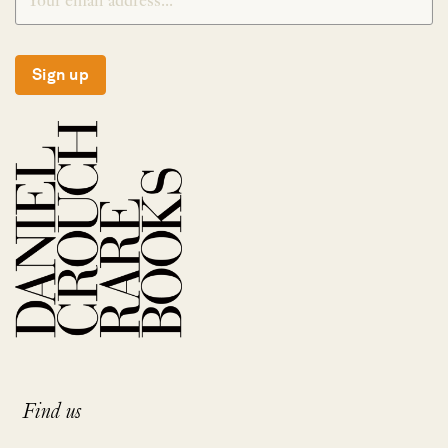
Sign up
Find us