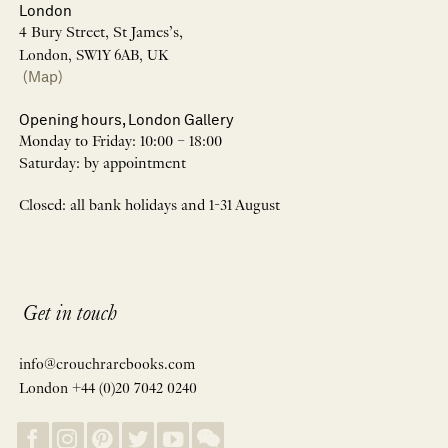
London
4 Bury Street, St James’s,
London, SW1Y 6AB, UK
(Map)
Opening hours, London Gallery
Monday to Friday: 10:00 – 18:00
Saturday: by appointment
Closed: all bank holidays and 1-31 August
Get in touch
info@crouchrarebooks.com
London +44 (0)20 7042 0240