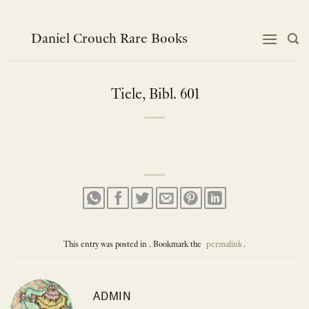
Skip
to
content
Daniel Crouch Rare Books
Tiele, Bibl. 601
This entry was posted in . Bookmark the
permalink
.
ADMIN