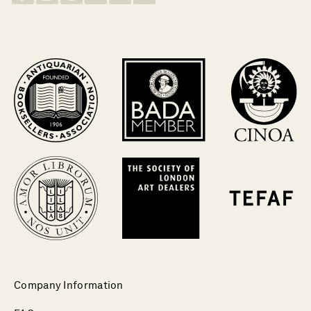
Company Information