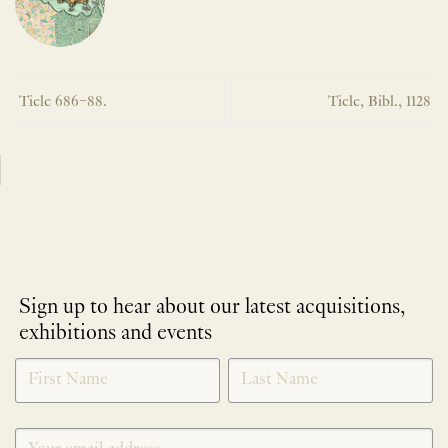
Tiele 686–88.
Tiele, Bibl., 1128
Sign up to hear about our latest acquisitions,
exhibitions and events
NEWLETTER
*
SIGNUP