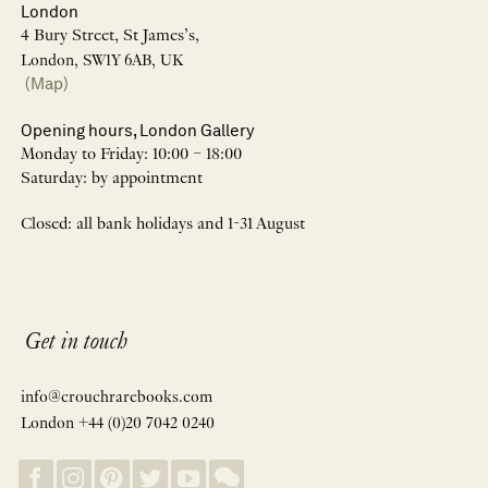
London
4 Bury Street, St James’s,
London, SW1Y 6AB, UK
(Map)
Opening hours, London Gallery
Monday to Friday: 10:00 – 18:00
Saturday: by appointment
Closed: all bank holidays and 1-31 August
Get in touch
info@crouchrarebooks.com
London +44 (0)20 7042 0240