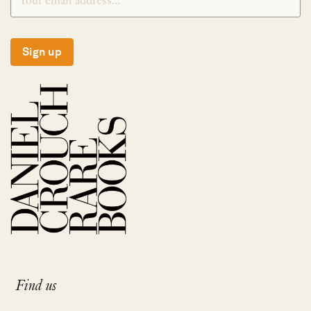
Sign up
Find us