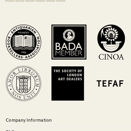
Company Information