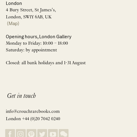
London
4 Bury Street, St James’s,
London, SW1Y 6AB, UK
(Map)
Opening hours, London Gallery
Monday to Friday: 10:00 – 18:00
Saturday: by appointment
Closed: all bank holidays and 1-31 August
Get in touch
info@crouchrarebooks.com
London +44 (0)20 7042 0240