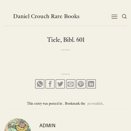
Skip
to
content
Daniel Crouch Rare Books
Tiele, Bibl. 601
This entry was posted in . Bookmark the
permalink
.
ADMIN