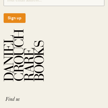
Sign up
Find us