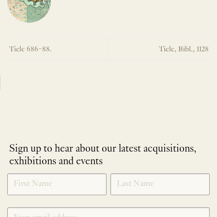
Tiele 686–88.
Tiele, Bibl., 1128
Sign up to hear about our latest acquisitions,
exhibitions and events
NEWLETTER
*
SIGNUP