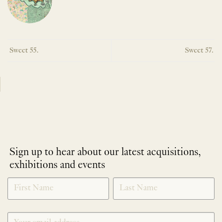
Sweet 55.
Sweet 57.
Sign up to hear about our latest acquisitions,
exhibitions and events
NEWLETTER
*
SIGNUP