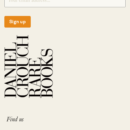
Sign up
Find us