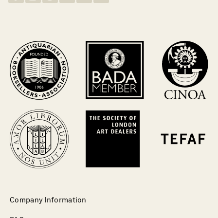
Company Information