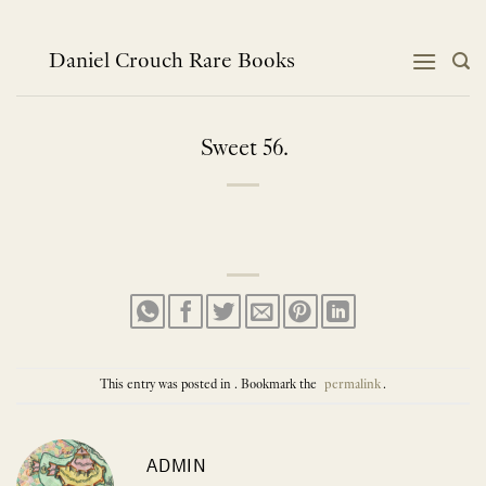
Skip
to
content
Daniel Crouch Rare Books
Sweet 56.
This entry was posted in . Bookmark the
permalink
.
ADMIN