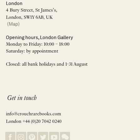
London
4 Bury Street, St James’s,
London, SW1Y 6AB, UK
(Map)
Opening hours, London Gallery
Monday to Friday: 10:00 – 18:00
Saturday: by appointment
Closed: all bank holidays and 1-31 August
Get in touch
info@crouchrarebooks.com
London +44 (0)20 7042 0240