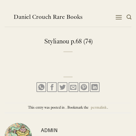
Skip
to
content
Daniel Crouch Rare Books
Stylianou p.68 (74)
This entry was posted in . Bookmark the
permalink
.
ADMIN