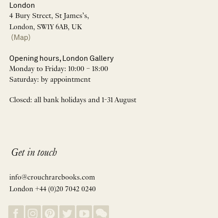
London
4 Bury Street, St James’s,
London, SW1Y 6AB, UK
(Map)
Opening hours, London Gallery
Monday to Friday: 10:00 – 18:00
Saturday: by appointment
Closed: all bank holidays and 1-31 August
Get in touch
info@crouchrarebooks.com
London +44 (0)20 7042 0240