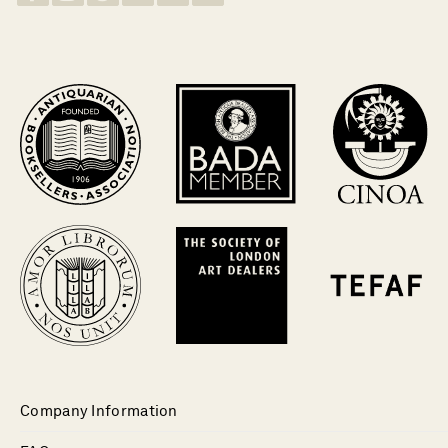
Company Information