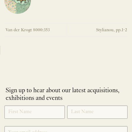
Van der Krogt 8000:353
Stylianou, pp.1-2
Sign up to hear about our latest acquisitions,
exhibitions and events
NEWLETTER
*
SIGNUP