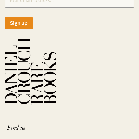
Sign up
Find us