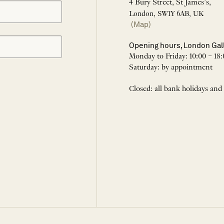
4 Bury Street, St James’s,
London, SW1Y 6AB, UK
(Map)
Opening hours, London Gal
Monday to Friday: 10:00 – 18:
Saturday: by appointment
Closed: all bank holidays and