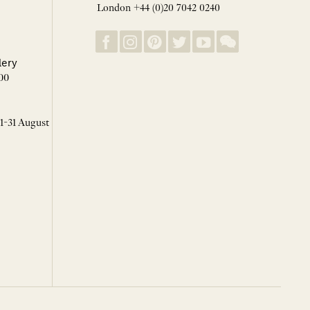
London +44 (0)20 7042 0240
lery
00
 1-31 August