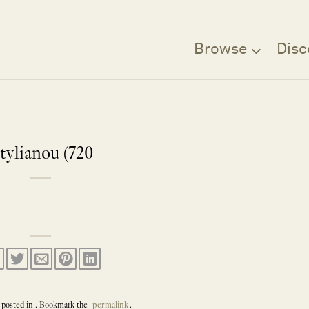
Browse
Disc
tylianou (720
 posted in . Bookmark the
permalink
.