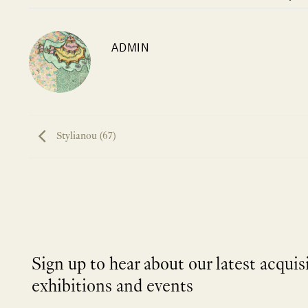
ADMIN
Stylianou (67)
Sign up to hear about our latest acquis
exhibitions and events
NEWLETTER
*