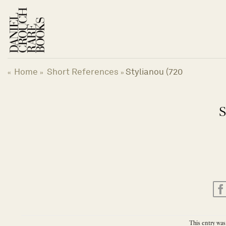
Skip
to
content
Home
Short References
Stylianou (720
«
»
»
S
This entry was