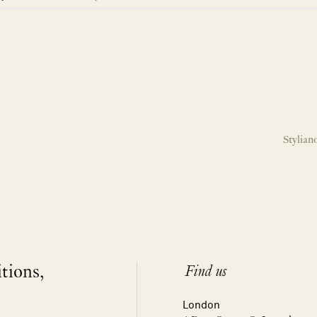
Stylian
itions,
Find us
London