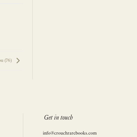
ou (76)
Get in touch
info@crouchrarebooks.com