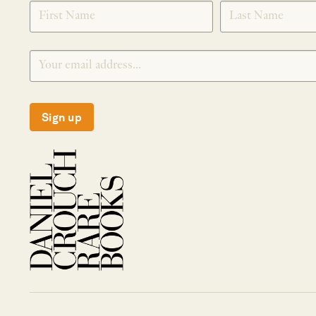
SIGNUP
Sign up