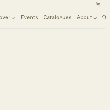
over
Events
Catalogues
About