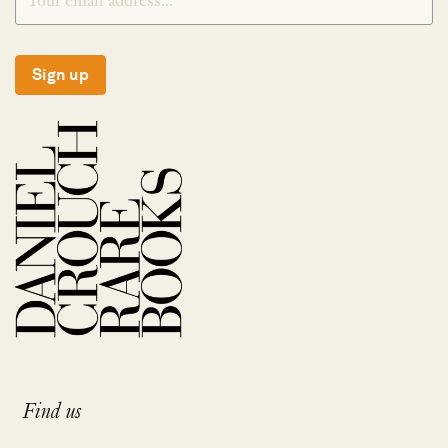
Sign up
Find us