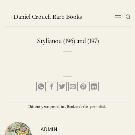
Skip
to
content
Daniel Crouch Rare Books
Stylianou (196) and (197)
This entry was posted in . Bookmark the
permalink
.
ADMIN