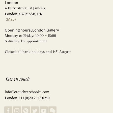
London
4 Bury Street, St James’s,
London, SW1Y 6AB, UK
(Map)
Opening hours, London Gallery
Monday to Friday: 10:00 – 18:00
Saturday: by appointment
Closed: all bank holidays and 1-31 August
Get in touch
info@crouchrarebooks.com
London +44 (0)20 7042 0240