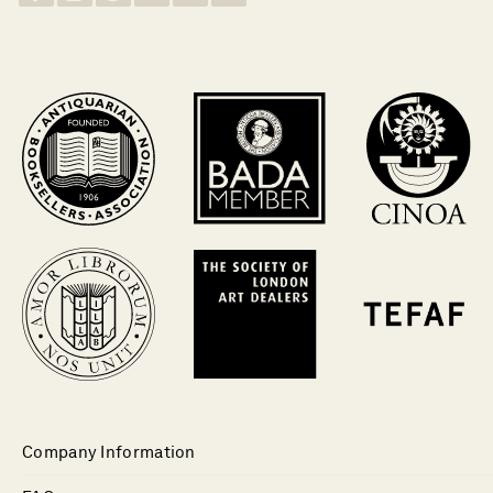
Company Information