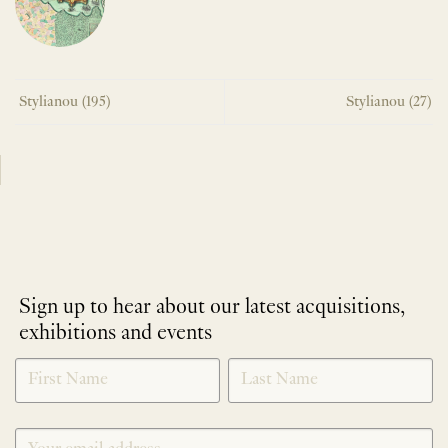
Stylianou (195)
Stylianou (27)
Sign up to hear about our latest acquisitions,
exhibitions and events
NEWLETTER
*
SIGNUP