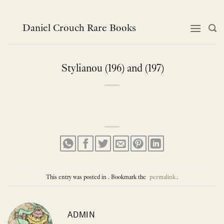
Skip
to
content
Daniel Crouch Rare Books
Stylianou (196) and (197)
This entry was posted in . Bookmark the
permalink
.
ADMIN