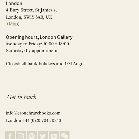
London
4 Bury Street, St James’s,
London, SW1Y 6AB, UK
(Map)
Opening hours, London Gallery
Monday to Friday: 10:00 – 18:00
Saturday: by appointment
Closed: all bank holidays and 1-31 August
Get in touch
info@crouchrarebooks.com
London +44 (0)20 7042 0240