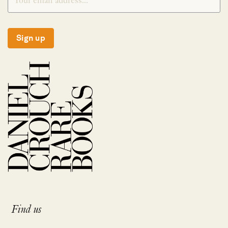
Sign up
Find us