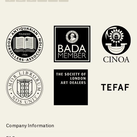
Company Information