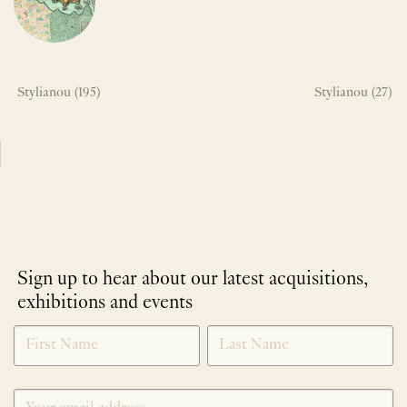
Stylianou (195)
Stylianou (27)
Sign up to hear about our latest acquisitions,
exhibitions and events
NEWLETTER
*
SIGNUP