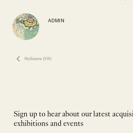
ADMIN
Stylianou (138)
Sign up to hear about our latest acquis
exhibitions and events
NEWLETTER
*