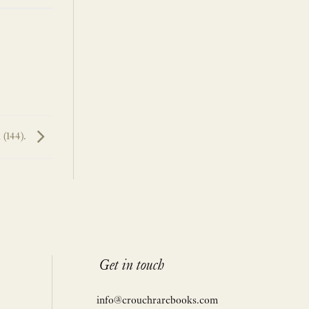
 (144).
Get in touch
info@crouchrarebooks.com