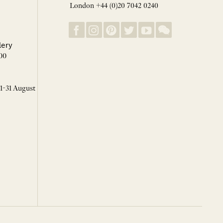
London +44 (0)20 7042 0240
lery
00
 1-31 August