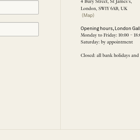
4 Bury Street, St James’s,
London, SW1Y 6AB, UK
(Map)
Opening hours, London Gal
Monday to Friday: 10:00 – 18:
Saturday: by appointment
Closed: all bank holidays and