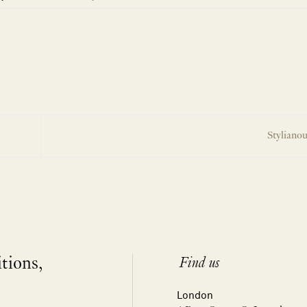
Stylianou
itions,
Find us
London