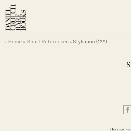
Skip
to
content
Home
Short References
Stylianou (139)
«
»
»
S
This entry was