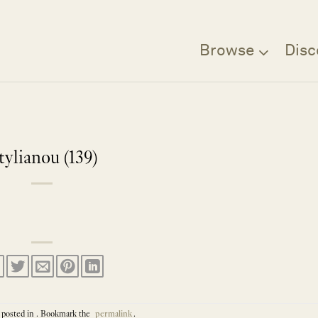
Browse
Disc
tylianou (139)
 posted in . Bookmark the
permalink
.