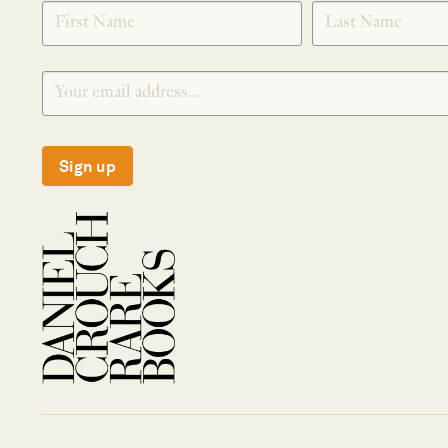
SIGNUP
Sign up