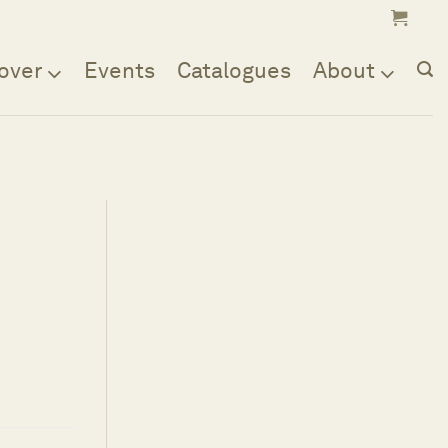
over
Events
Catalogues
About