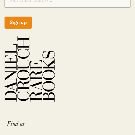
Sign up
Find us