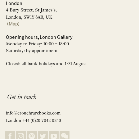
London
4 Bury Street, St James’s,
London, SW1Y 6AB, UK
(Map)
Opening hours, London Gallery
Monday to Friday: 10:00 – 18:00
Saturday: by appointment
Closed: all bank holidays and 1-31 August
Get in touch
info@crouchrarebooks.com
London +44 (0)20 7042 0240