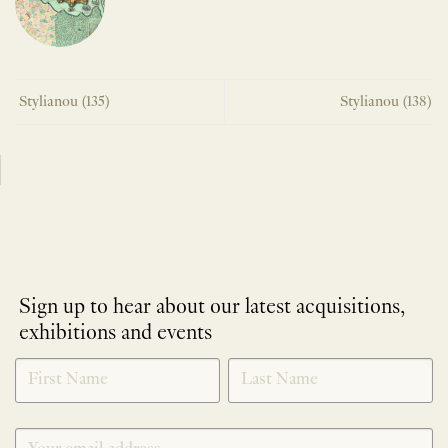
Stylianou (135)
Stylianou (138)
Sign up to hear about our latest acquisitions,
exhibitions and events
NEWLETTER
*
SIGNUP