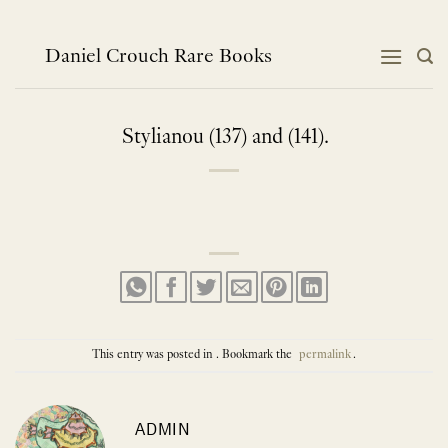
Skip
to
content
Daniel Crouch Rare Books
Stylianou (137) and (141).
This entry was posted in . Bookmark the
permalink
.
ADMIN