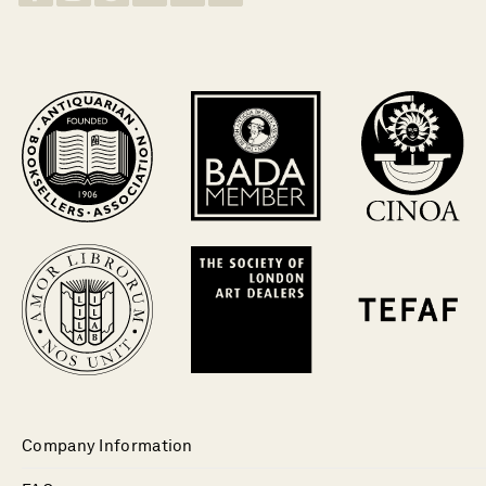
Company Information