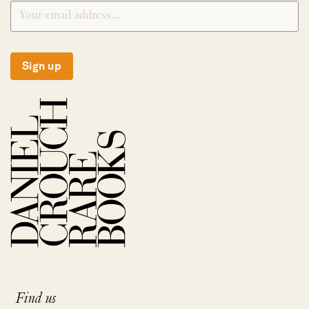
Sign up
Find us