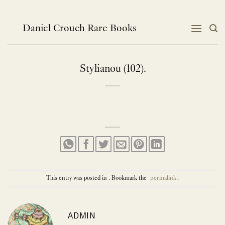
Skip
to
content
Daniel Crouch Rare Books
Stylianou (102).
This entry was posted in . Bookmark the
permalink
.
ADMIN