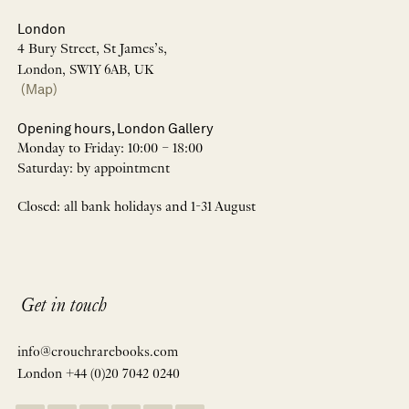
London
4 Bury Street, St James’s,
London, SW1Y 6AB, UK
(Map)
Opening hours, London Gallery
Monday to Friday: 10:00 – 18:00
Saturday: by appointment
Closed: all bank holidays and 1-31 August
Get in touch
info@crouchrarebooks.com
London +44 (0)20 7042 0240