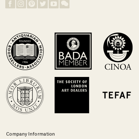
Company Information