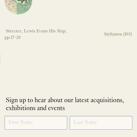
Streeter, Lewis Evans His Map,
Stylianou (103)
pp.17-28
Sign up to hear about our latest acquisitions,
exhibitions and events
NEWLETTER
*
SIGNUP