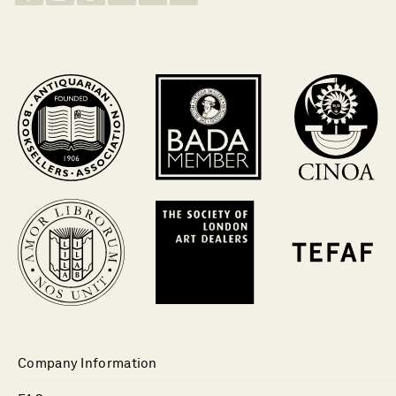
Company Information