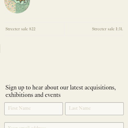
Streeter sale 822
Streeter sale I:31.
Sign up to hear about our latest acquisitions,
exhibitions and events
NEWLETTER
*
SIGNUP