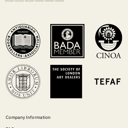
Company Information