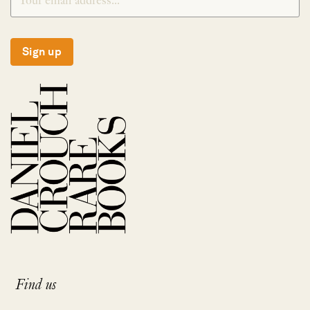
Sign up
Find us