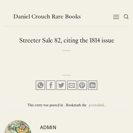
Skip
to
content
Daniel Crouch Rare Books
Streeter Sale 82, citing the 1814 issue
This entry was posted in . Bookmark the
permalink
.
ADMIN