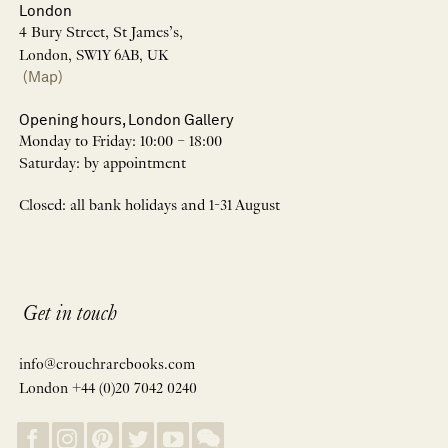
London
4 Bury Street, St James’s,
London, SW1Y 6AB, UK
(Map)
Opening hours, London Gallery
Monday to Friday: 10:00 – 18:00
Saturday: by appointment
Closed: all bank holidays and 1-31 August
Get in touch
info@crouchrarebooks.com
London +44 (0)20 7042 0240