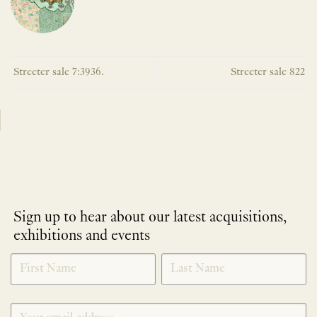
Streeter sale 7:3936.
Streeter sale 822
Sign up to hear about our latest acquisitions,
exhibitions and events
NEWLETTER
*
SIGNUP