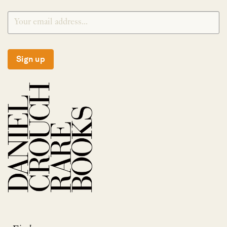
Sign up