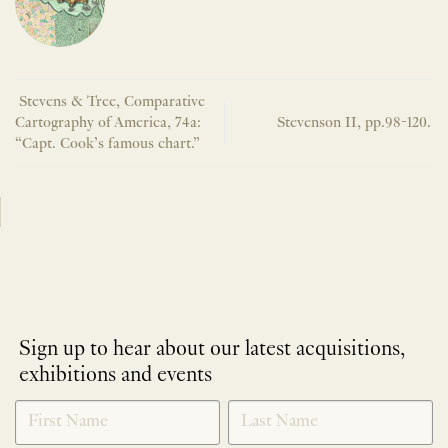
Stevens & Tree, Comparative
Cartography of America, 74a:
Stevenson II, pp.98-120.
“Capt. Cook’s famous chart.”
Sign up to hear about our latest acquisitions,
exhibitions and events
NEWLETTER
*
SIGNUP