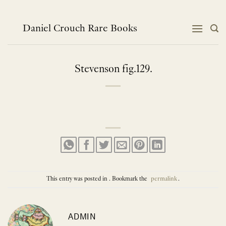
Skip
to
content
Daniel Crouch Rare Books
Stevenson fig.129.
This entry was posted in . Bookmark the
permalink
.
ADMIN