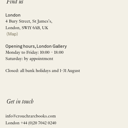
Find us
London
4 Bury Street, St James’s,
London, SW1Y 6AB, UK
(Map)
Opening hours, London Gallery
Monday to Friday: 10:00 – 18:00
Saturday: by appointment
Closed: all bank holidays and 1-31 August
Get in touch
info@crouchrarebooks.com
London +44 (0)20 7042 0240