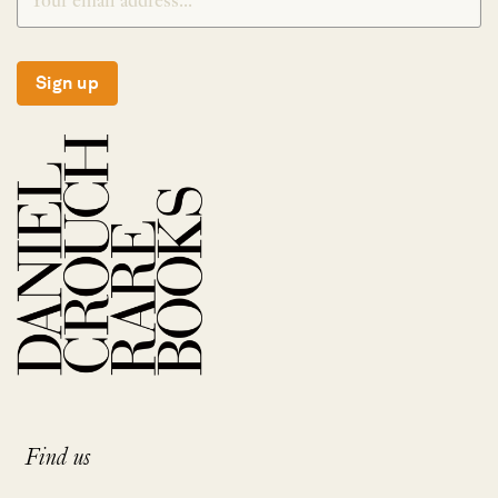
Sign up
Find us