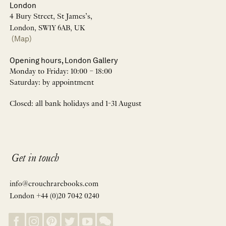
London
4 Bury Street, St James’s,
London, SW1Y 6AB, UK
(Map)
Opening hours, London Gallery
Monday to Friday: 10:00 – 18:00
Saturday: by appointment
Closed: all bank holidays and 1-31 August
Get in touch
info@crouchrarebooks.com
London +44 (0)20 7042 0240