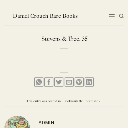
Skip
to
content
Daniel Crouch Rare Books
Stevens & Tree, 35
This entry was posted in . Bookmark the
permalink
.
ADMIN