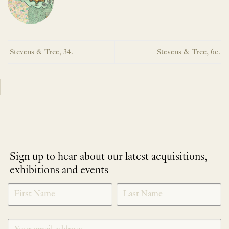
Stevens & Tree, 34.
Stevens & Tree, 6c.
Sign up to hear about our latest acquisitions,
exhibitions and events
NEWLETTER
*
SIGNUP