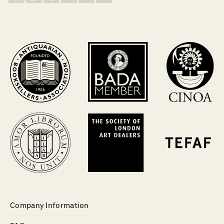
Company Information