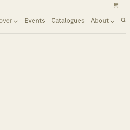
over
Events
Catalogues
About