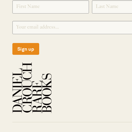
SIGNUP
Sign up