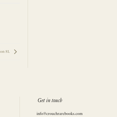
ton 81.
Get in touch
info@crouchrarebooks.com