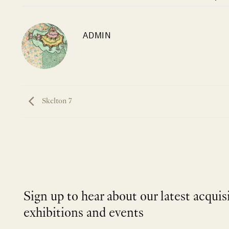
ADMIN
Skelton 7
Sign up to hear about our latest acquis
exhibitions and events
NEWLETTER
*