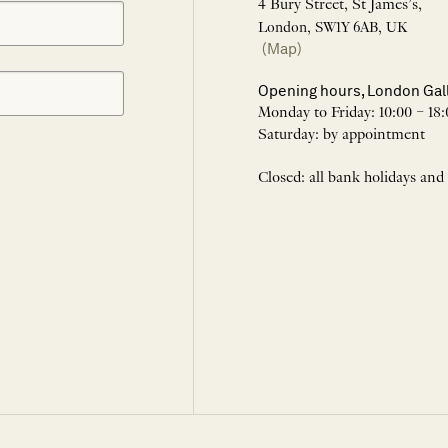
4 Bury Street, St James’s,
London, SW1Y 6AB, UK
(Map)
Opening hours, London Gal
Monday to Friday: 10:00 – 18:
Saturday: by appointment
Closed: all bank holidays and