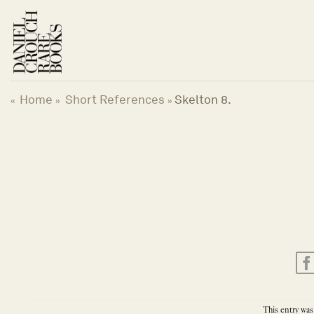
Skip
to
content
Home
Short References
Skelton 8.
«
»
»
This entry was