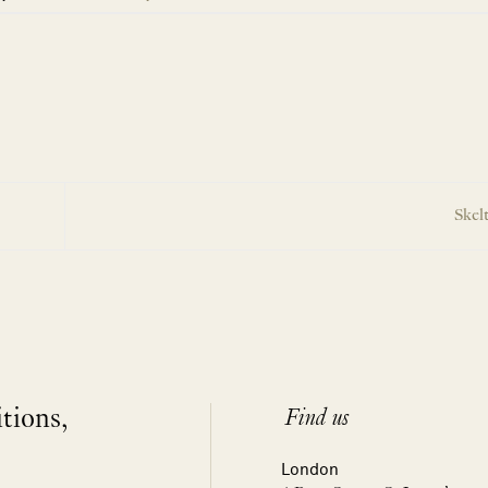
Skel
itions,
Find us
London