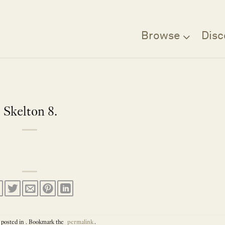
Browse
Disc
Skelton 8.
 posted in . Bookmark the
permalink
.