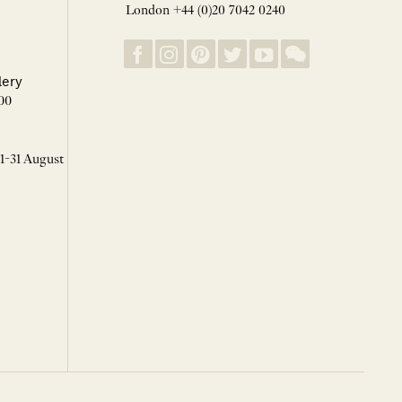
London +44 (0)20 7042 0240
lery
00
 1-31 August