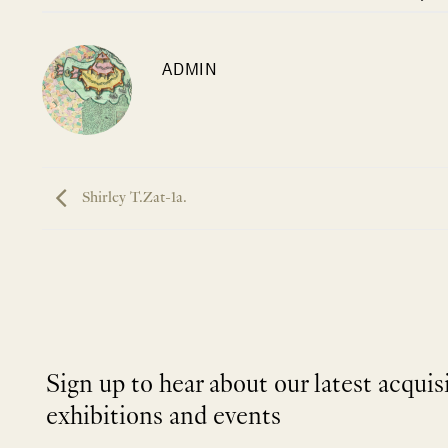
ADMIN
Shirley T.Zat-1a.
Sign up to hear about our latest acquis
exhibitions and events
NEWLETTER
*