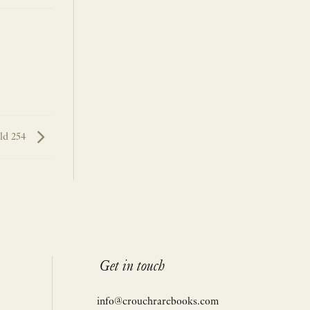
rld 254
Get in touch
info@crouchrarebooks.com