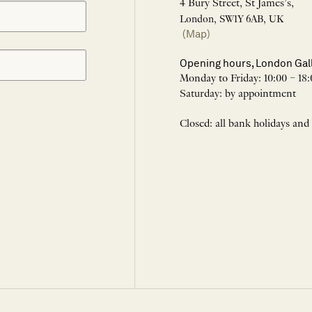
4 Bury Street, St James’s,
London, SW1Y 6AB, UK
(Map)
Opening hours, London Gal
Monday to Friday: 10:00 – 18:
Saturday: by appointment
Closed: all bank holidays and