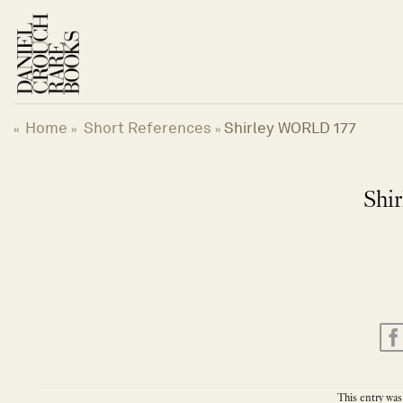
Skip
to
content
Home
Short References
Shirley WORLD 177
«
»
»
Shi
This entry was