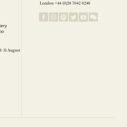
London +44 (0)20 7042 0240
lery
00
 1-31 August