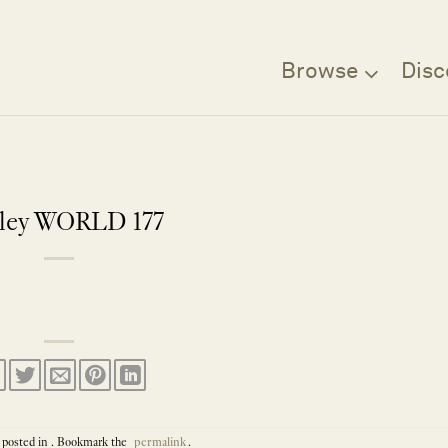
Browse
Disc
rley WORLD 177
 posted in . Bookmark the
permalink
.