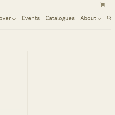
over
Events
Catalogues
About