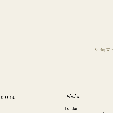
Shirley Wo
itions,
Find us
London