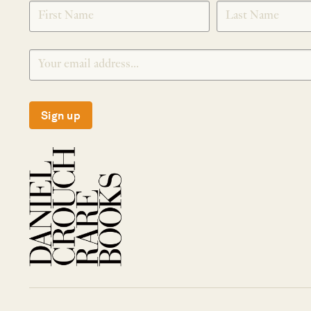
SIGNUP
Sign up