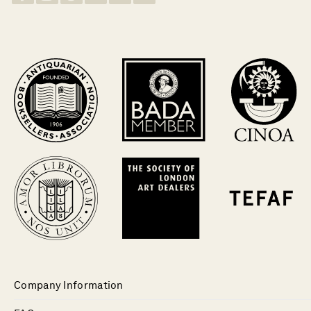
Company Information