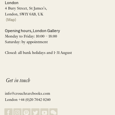
London
4 Bury Street, St James’s,
London, SW1Y 6AB, UK
(Map)
Opening hours, London Gallery
Monday to Friday: 10:00 – 18:00
Saturday: by appointment
Closed: all bank holidays and 1-31 August
Get in touch
info@crouchrarebooks.com
London +44 (0)20 7042 0240