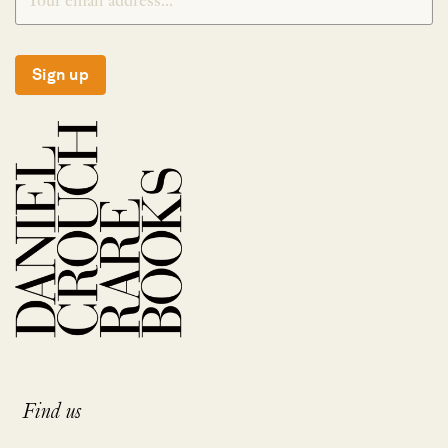
Sign up
Find us