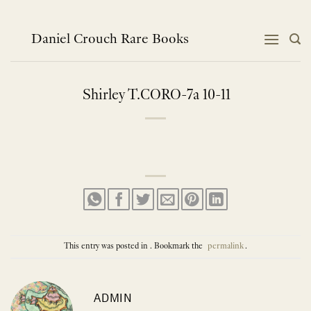
Skip
to
content
Daniel Crouch Rare Books
Shirley T.CORO-7a 10-11
This entry was posted in . Bookmark the
permalink
.
ADMIN