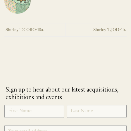
Shirley T.CORO-18a.
Shirley T.JOD-1b.
Sign up to hear about our latest acquisitions,
exhibitions and events
NEWLETTER
*
SIGNUP