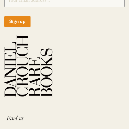
Sign up
Find us