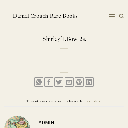
Skip
to
content
Daniel Crouch Rare Books
Shirley T.Bow-2a.
This entry was posted in . Bookmark the
permalink
.
ADMIN