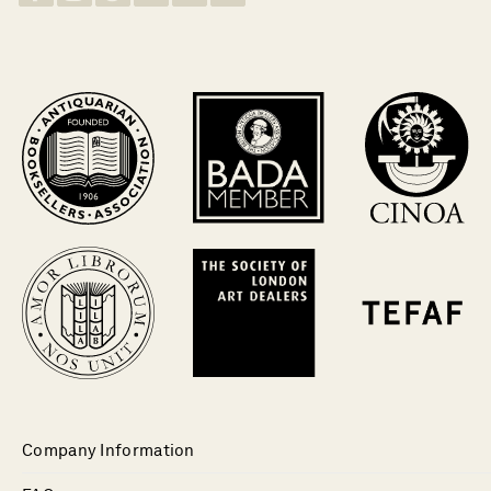
Company Information