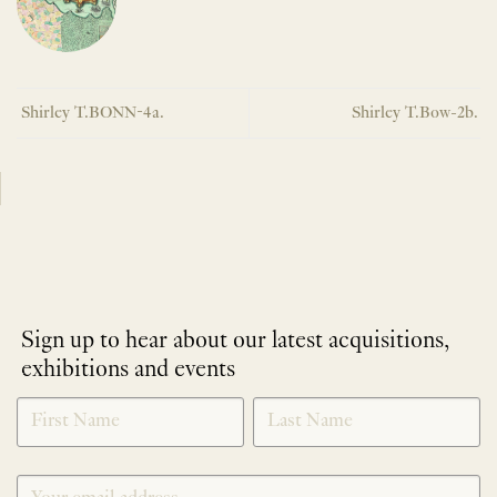
Shirley T.BONN-4a.
Shirley T.Bow-2b.
Sign up to hear about our latest acquisitions,
exhibitions and events
NEWLETTER
*
SIGNUP