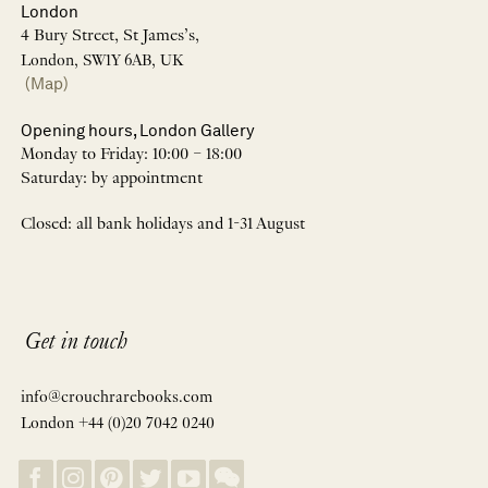
London
4 Bury Street, St James’s,
London, SW1Y 6AB, UK
(Map)
Opening hours, London Gallery
Monday to Friday: 10:00 – 18:00
Saturday: by appointment
Closed: all bank holidays and 1-31 August
Get in touch
info@crouchrarebooks.com
London +44 (0)20 7042 0240