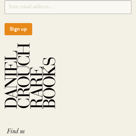
Sign up
Find us