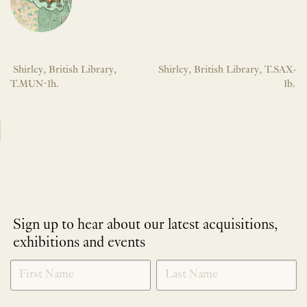
Shirley, British Library,
Shirley, British Library, T.SAX-
T.MUN-1h.
1b.
Sign up to hear about our latest acquisitions,
exhibitions and events
NEWLETTER
*
SIGNUP