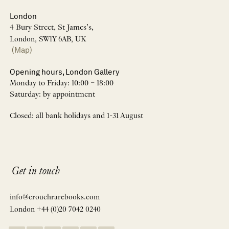
London
4 Bury Street, St James’s,
London, SW1Y 6AB, UK
(Map)
Opening hours, London Gallery
Monday to Friday: 10:00 – 18:00
Saturday: by appointment
Closed: all bank holidays and 1-31 August
Get in touch
info@crouchrarebooks.com
London +44 (0)20 7042 0240