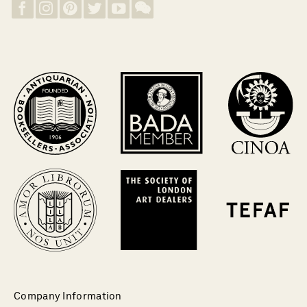
Company Information