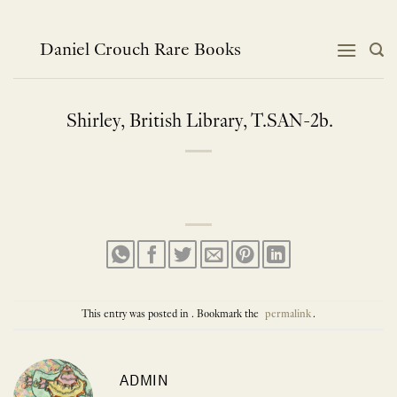
Skip
to
content
Daniel Crouch Rare Books
Shirley, British Library, T.SAN-2b.
This entry was posted in . Bookmark the
permalink
.
ADMIN