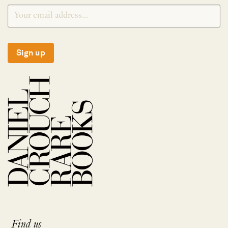
Sign up
Find us