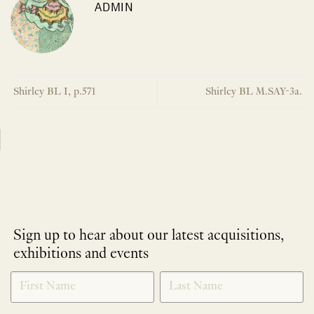
ADMIN
Shirley BL I, p.571
Shirley BL M.SAY-3a.
Sign up to hear about our latest acquisitions,
exhibitions and events
NEWLETTER
*
SIGNUP