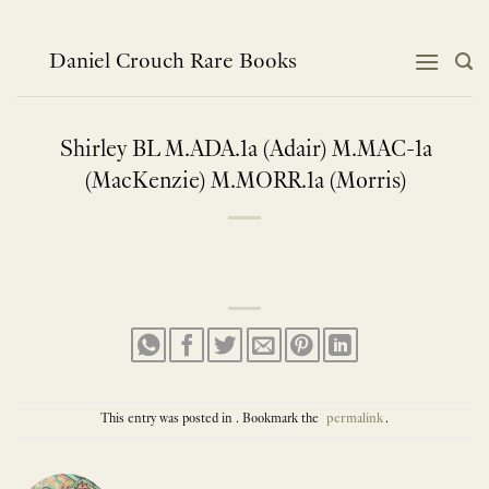
Skip
to
content
Daniel Crouch Rare Books
Shirley BL M.ADA.1a (Adair) M.MAC-1a
(MacKenzie) M.MORR.1a (Morris)
This entry was posted in . Bookmark the
permalink
.