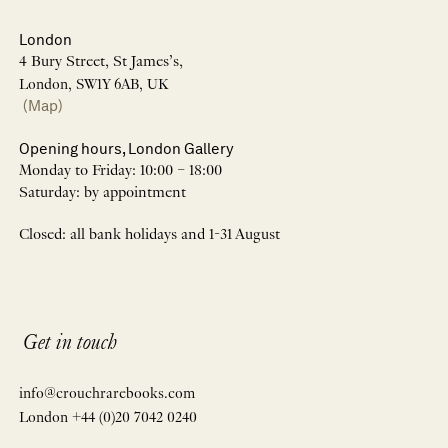
London
4 Bury Street, St James’s,
London, SW1Y 6AB, UK
(Map)
Opening hours, London Gallery
Monday to Friday: 10:00 – 18:00
Saturday: by appointment
Closed: all bank holidays and 1-31 August
Get in touch
info@crouchrarebooks.com
London +44 (0)20 7042 0240