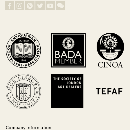
Company Information