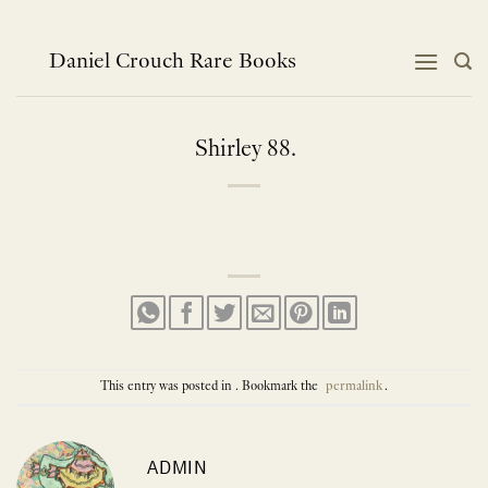
Skip
to
content
Daniel Crouch Rare Books
Shirley 88.
This entry was posted in . Bookmark the
permalink
.
ADMIN