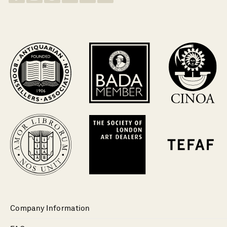
Company Information