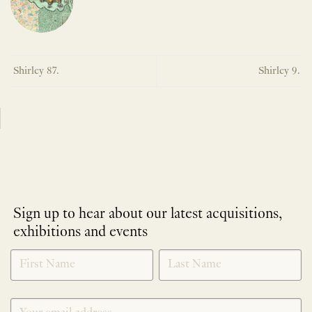
Shirley 87.
Shirley 9.
Sign up to hear about our latest acquisitions,
exhibitions and events
NEWLETTER
*
SIGNUP