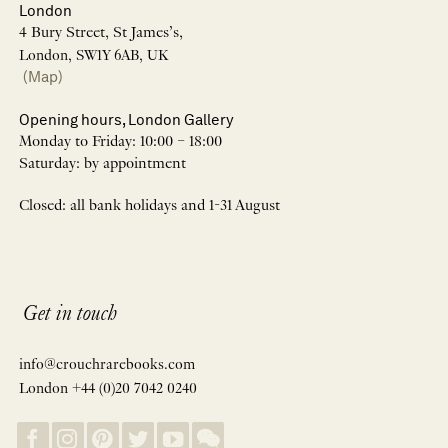
London
4 Bury Street, St James’s,
London, SW1Y 6AB, UK
(Map)
Opening hours, London Gallery
Monday to Friday: 10:00 – 18:00
Saturday: by appointment
Closed: all bank holidays and 1-31 August
Get in touch
info@crouchrarebooks.com
London +44 (0)20 7042 0240