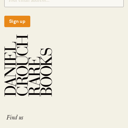
Sign up
Find us