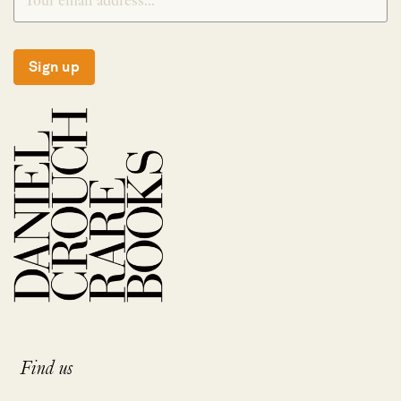
Sign up
Find us