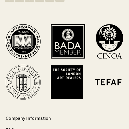
Company Information