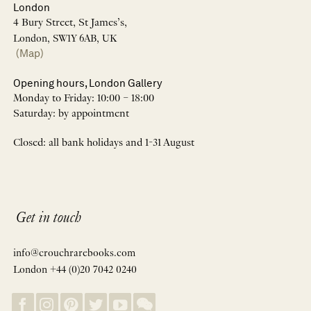
London
4 Bury Street, St James’s,
London, SW1Y 6AB, UK
(Map)
Opening hours, London Gallery
Monday to Friday: 10:00 – 18:00
Saturday: by appointment
Closed: all bank holidays and 1-31 August
Get in touch
info@crouchrarebooks.com
London +44 (0)20 7042 0240