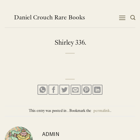
Skip
to
content
Daniel Crouch Rare Books
Shirley 336.
This entry was posted in . Bookmark the
permalink
.
ADMIN