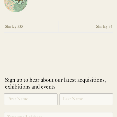
Shirley 335
Shirley 34
Sign up to hear about our latest acquisitions,
exhibitions and events
NEWLETTER
*
SIGNUP