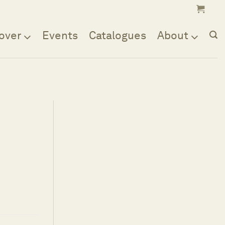
over
Events
Catalogues
About