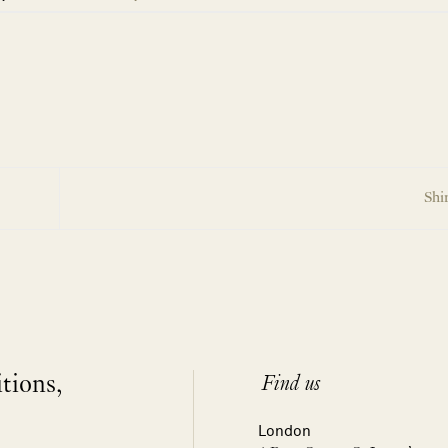
Shi
itions,
Find us
London