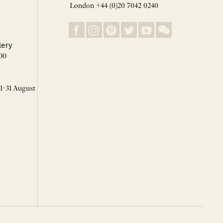
London +44 (0)20 7042 0240
lery
00
 1-31 August