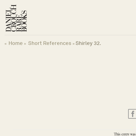
Skip
to
content
Home
Short References
Shirley 32.
«
»
»
This entry was