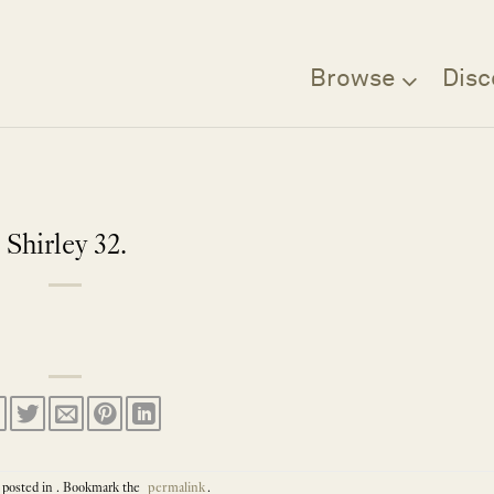
Browse
Disc
Shirley 32.
 posted in . Bookmark the
permalink
.