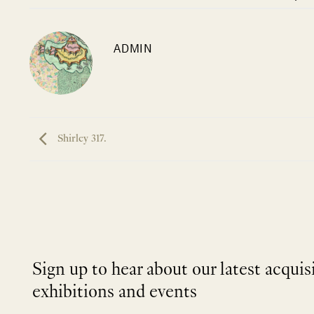
ADMIN
Shirley 317.
Sign up to hear about our latest acquis
exhibitions and events
NEWLETTER
*