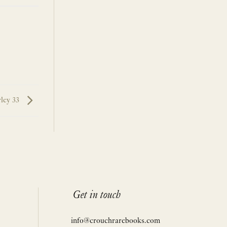
rley 33
Get in touch
info@crouchrarebooks.com