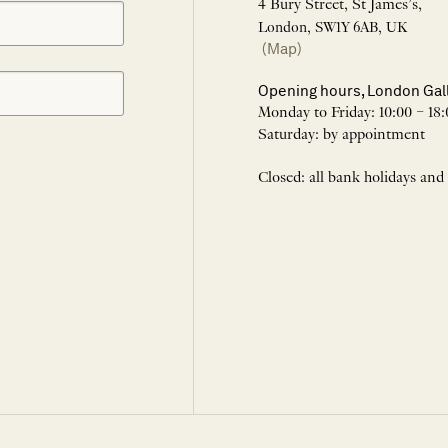
4 Bury Street, St James’s,
London, SW1Y 6AB, UK
(Map)
Opening hours, London Gal
Monday to Friday: 10:00 – 18:
Saturday: by appointment
Closed: all bank holidays and