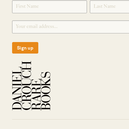
SIGNUP
Sign up