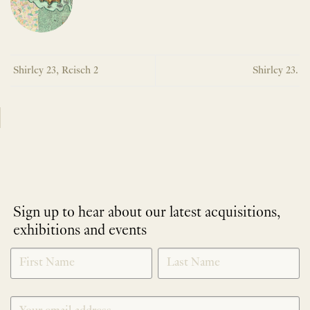
Shirley 23, Reisch 2
Shirley 23.
Sign up to hear about our latest acquisitions,
exhibitions and events
NEWLETTER
*
SIGNUP