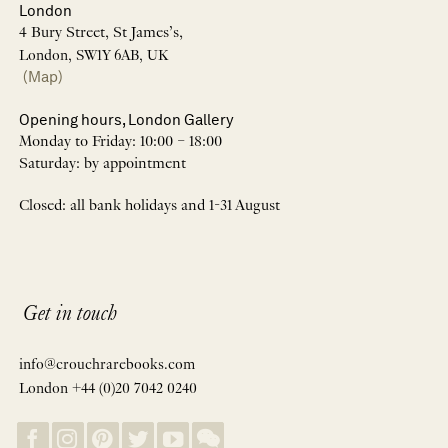
London
4 Bury Street, St James’s,
London, SW1Y 6AB, UK
(Map)
Opening hours, London Gallery
Monday to Friday: 10:00 – 18:00
Saturday: by appointment
Closed: all bank holidays and 1-31 August
Get in touch
info@crouchrarebooks.com
London +44 (0)20 7042 0240