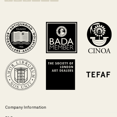
Company Information