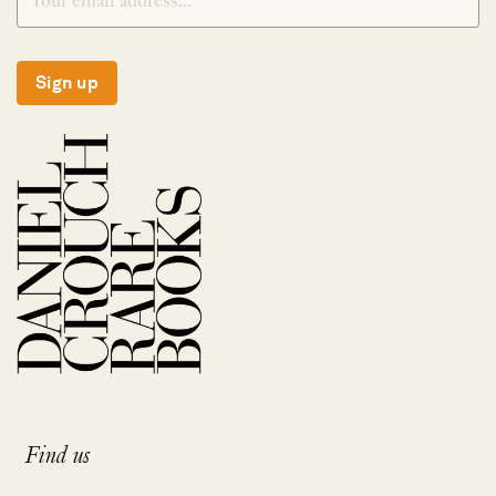
Sign up
Find us