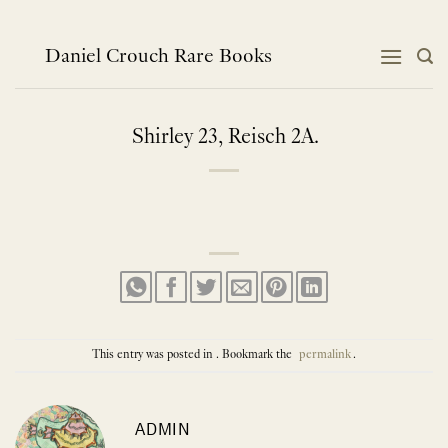
Skip
to
content
Daniel Crouch Rare Books
Shirley 23, Reisch 2A.
This entry was posted in . Bookmark the
permalink
.
ADMIN