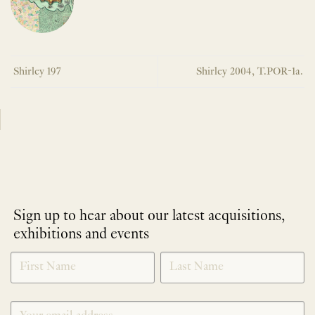
Shirley 197
Shirley 2004, T.POR-1a.
Sign up to hear about our latest acquisitions,
exhibitions and events
NEWLETTER
*
SIGNUP