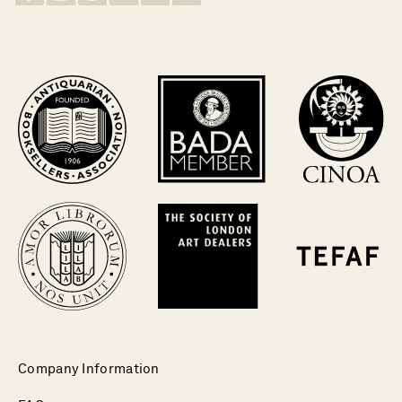
Company Information