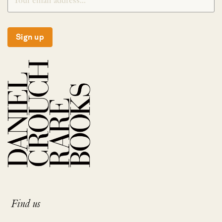
Sign up
Find us