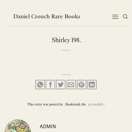
Skip
to
content
Daniel Crouch Rare Books
Shirley 198.
This entry was posted in . Bookmark the
permalink
.
ADMIN