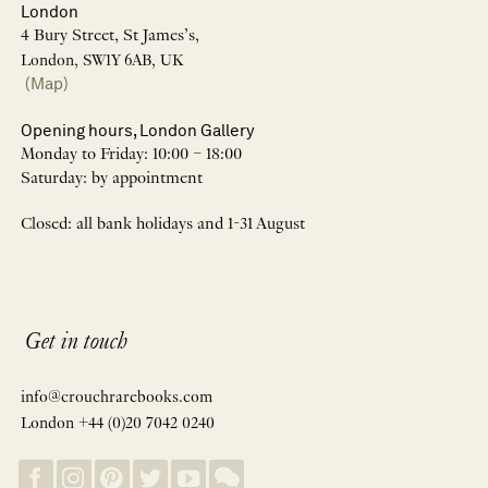
London
4 Bury Street, St James’s,
London, SW1Y 6AB, UK
(Map)
Opening hours, London Gallery
Monday to Friday: 10:00 – 18:00
Saturday: by appointment
Closed: all bank holidays and 1-31 August
Get in touch
info@crouchrarebooks.com
London +44 (0)20 7042 0240