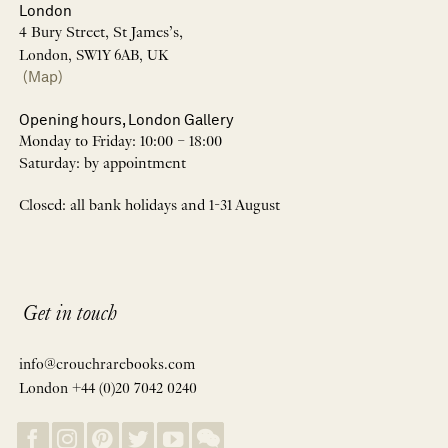
London
4 Bury Street, St James’s,
London, SW1Y 6AB, UK
(Map)
Opening hours, London Gallery
Monday to Friday: 10:00 – 18:00
Saturday: by appointment
Closed: all bank holidays and 1-31 August
Get in touch
info@crouchrarebooks.com
London +44 (0)20 7042 0240