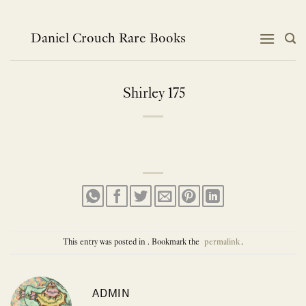
Skip
to
content
Daniel Crouch Rare Books
Shirley 175
This entry was posted in . Bookmark the
permalink
.
ADMIN