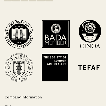
Company Information