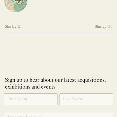
Shirley 17.
Shirley 176
Sign up to hear about our latest acquisitions,
exhibitions and events
NEWLETTER
*
SIGNUP