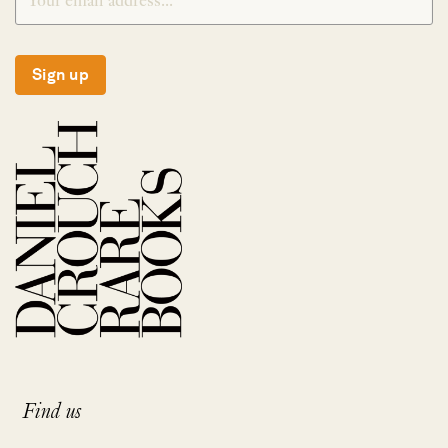
Sign up
Find us