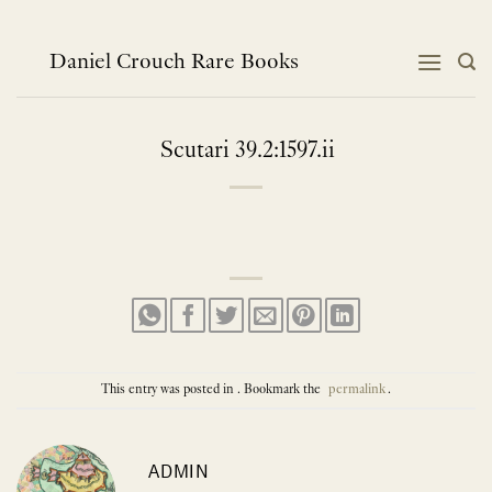
Skip
to
content
Daniel Crouch Rare Books
Scutari 39.2:1597.ii
This entry was posted in . Bookmark the
permalink
.
ADMIN