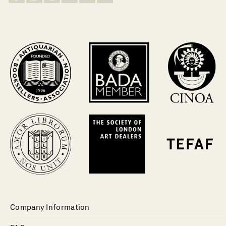
Company Information