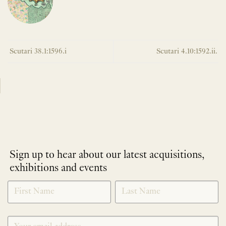
Scutari 38.1:1596.i
Scutari 4.10:1592.ii.
Sign up to hear about our latest acquisitions,
exhibitions and events
NEWLETTER
*
SIGNUP