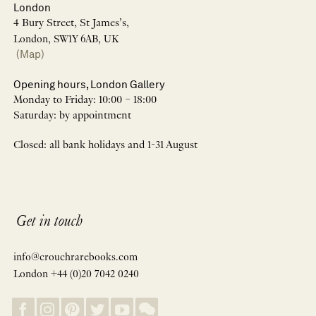
London
4 Bury Street, St James’s,
London, SW1Y 6AB, UK
(Map)
Opening hours, London Gallery
Monday to Friday: 10:00 – 18:00
Saturday: by appointment
Closed: all bank holidays and 1-31 August
Get in touch
info@crouchrarebooks.com
London +44 (0)20 7042 0240