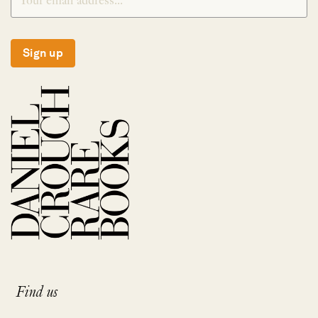
Sign up
Find us