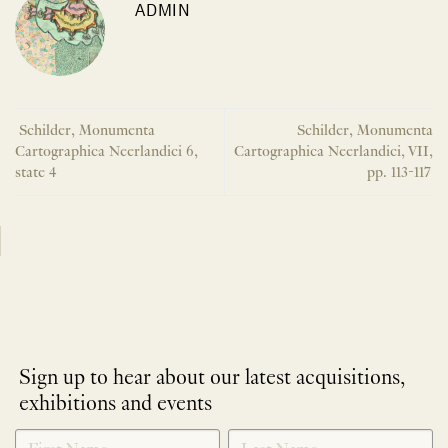
ADMIN
Schilder, Monumenta
Schilder, Monumenta
Cartographica Neerlandici 6,
Cartographica Neerlandici, VII,
state 4
pp. 113-117
Sign up to hear about our latest acquisitions,
exhibitions and events
NEWLETTER
*
SIGNUP