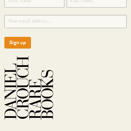
Sign up