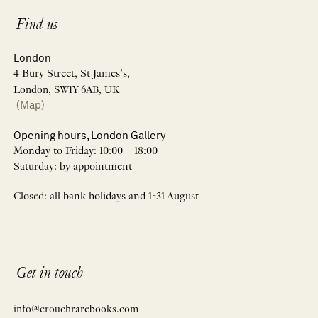
Find us
London
4 Bury Street, St James’s,
London, SW1Y 6AB, UK
(Map)
Opening hours, London Gallery
Monday to Friday: 10:00 – 18:00
Saturday: by appointment
Closed: all bank holidays and 1-31 August
Get in touch
info@crouchrarebooks.com