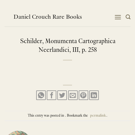
Skip
to
content
Daniel Crouch Rare Books
Schilder, Monumenta Cartographica
Neerlandici, III, p. 258
This entry was posted in . Bookmark the
permalink
.