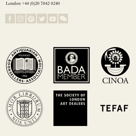
London +44 (0)20 7042 0240