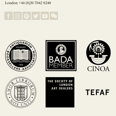
London +44 (0)20 7042 0240