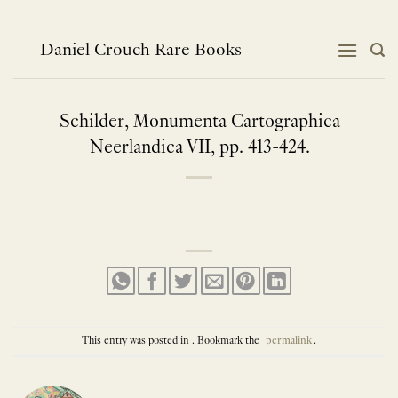
Skip
to
content
Daniel Crouch Rare Books
Schilder, Monumenta Cartographica
Neerlandica VII, pp. 413-424.
This entry was posted in . Bookmark the
permalink
.