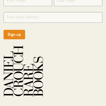
Sign up