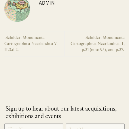
ADMIN
Schilder, Monumenta
Schilder, Monumenta
Cartographica Neerlandica V,
Cartographica Neerlandica, I,
II.3.d.2.
p.31 (note 95), and p.37.
Sign up to hear about our latest acquisitions,
exhibitions and events
NEWLETTER
*
SIGNUP