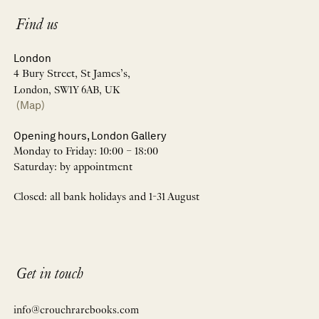
Find us
London
4 Bury Street, St James’s,
London, SW1Y 6AB, UK
(Map)
Opening hours, London Gallery
Monday to Friday: 10:00 – 18:00
Saturday: by appointment
Closed: all bank holidays and 1-31 August
Get in touch
info@crouchrarebooks.com