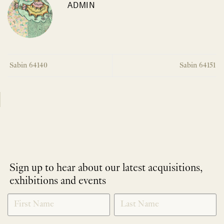
ADMIN
Sabin 64140
Sabin 64151
Sign up to hear about our latest acquisitions,
exhibitions and events
NEWLETTER
*
SIGNUP