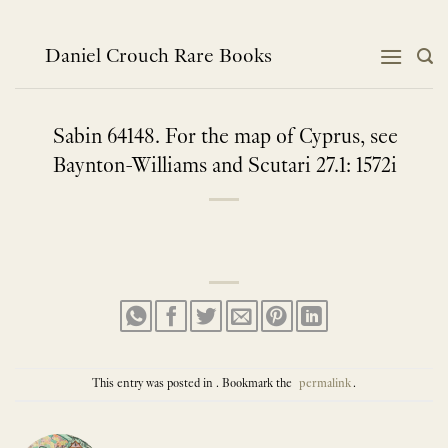
Skip
to
content
Daniel Crouch Rare Books
Sabin 64148. For the map of Cyprus, see
Baynton-Williams and Scutari 27.1: 1572i
This entry was posted in . Bookmark the
permalink
.