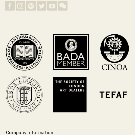
Company Information