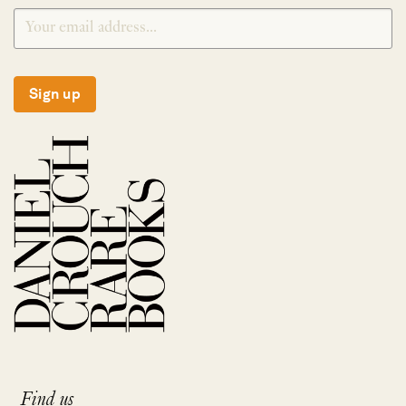
Sign up
Find us