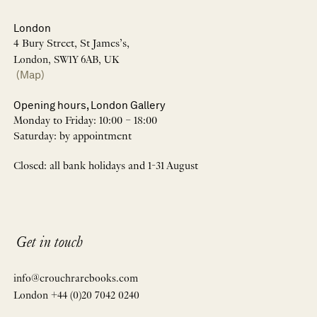
London
4 Bury Street, St James’s,
London, SW1Y 6AB, UK
(Map)
Opening hours, London Gallery
Monday to Friday: 10:00 – 18:00
Saturday: by appointment
Closed: all bank holidays and 1-31 August
Get in touch
info@crouchrarebooks.com
London +44 (0)20 7042 0240