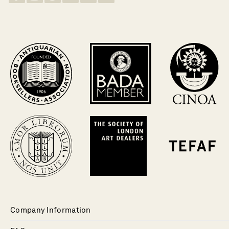
Company Information