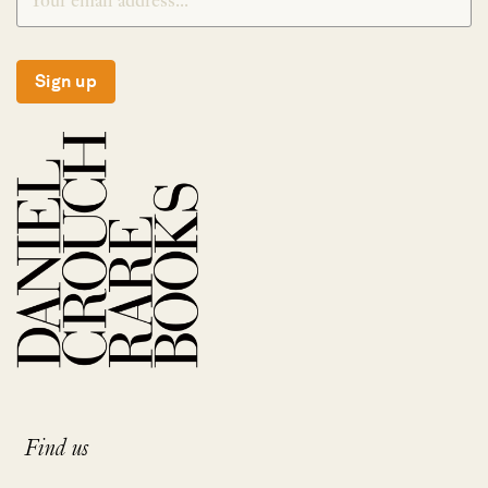
Sign up
Find us