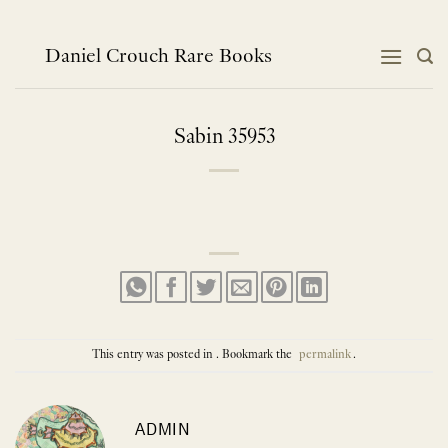
Skip
to
content
Daniel Crouch Rare Books
Sabin 35953
This entry was posted in . Bookmark the
permalink
.
ADMIN