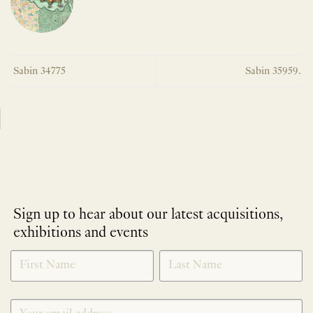
Sabin 34775
Sabin 35959.
Sign up to hear about our latest acquisitions,
exhibitions and events
NEWLETTER
*
SIGNUP