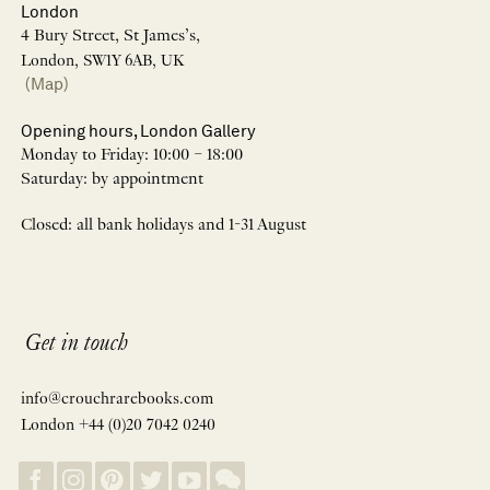
London
4 Bury Street, St James’s,
London, SW1Y 6AB, UK
(Map)
Opening hours, London Gallery
Monday to Friday: 10:00 – 18:00
Saturday: by appointment
Closed: all bank holidays and 1-31 August
Get in touch
info@crouchrarebooks.com
London +44 (0)20 7042 0240