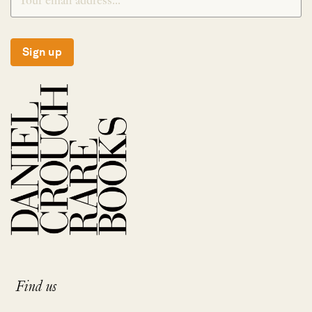
Sign up
Find us