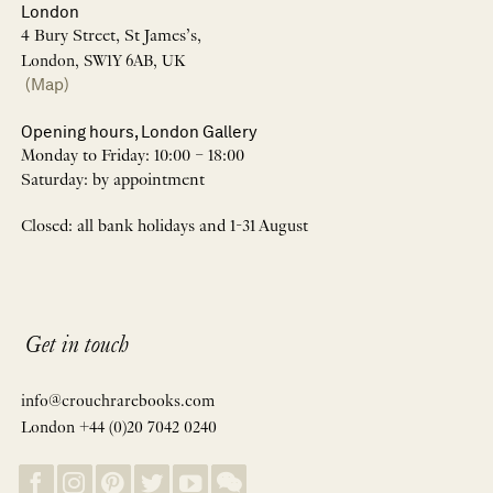
London
4 Bury Street, St James’s,
London, SW1Y 6AB, UK
(Map)
Opening hours, London Gallery
Monday to Friday: 10:00 – 18:00
Saturday: by appointment
Closed: all bank holidays and 1-31 August
Get in touch
info@crouchrarebooks.com
London +44 (0)20 7042 0240