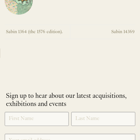
Sabin 1364 (the 1576 edition).
Sabin 14369
Sign up to hear about our latest acquisitions,
exhibitions and events
NEWLETTER
*
SIGNUP