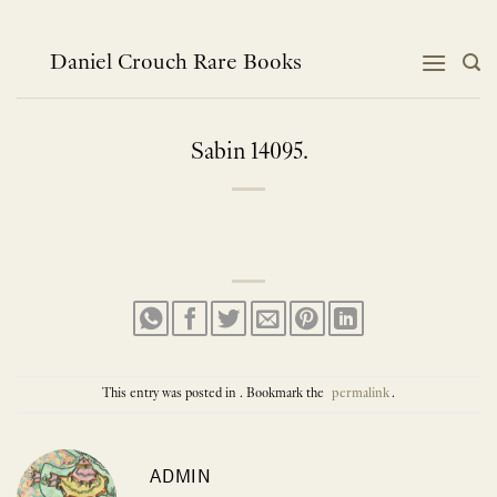
Skip
to
content
Daniel Crouch Rare Books
Sabin 14095.
This entry was posted in . Bookmark the
permalink
.
ADMIN