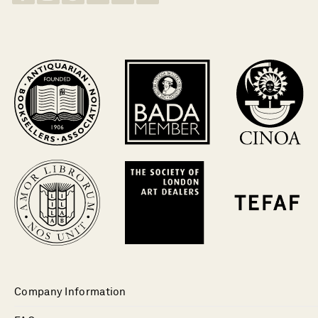
Company Information