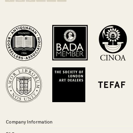
Company Information