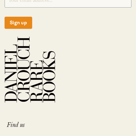
Sign up
Find us