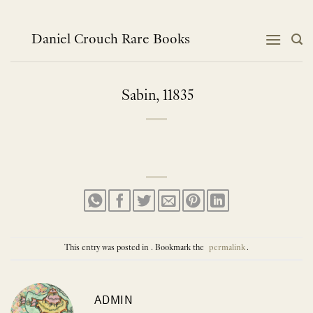
Skip
to
content
Daniel Crouch Rare Books
Sabin, 11835
This entry was posted in . Bookmark the
permalink
.
ADMIN