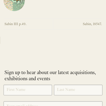
Sabin III p.49.
Sabin, 18547.
Sign up to hear about our latest acquisitions,
exhibitions and events
NEWLETTER
*
SIGNUP