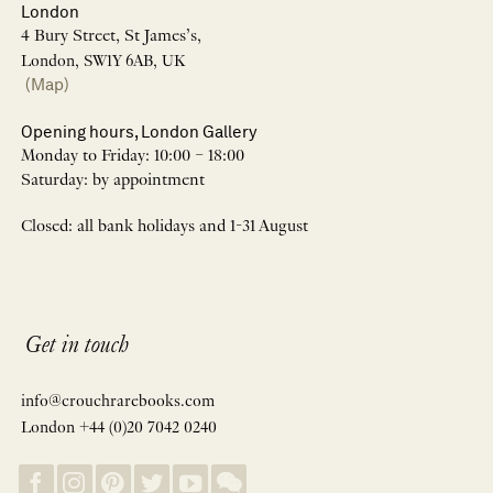
London
4 Bury Street, St James’s,
London, SW1Y 6AB, UK
(Map)
Opening hours, London Gallery
Monday to Friday: 10:00 – 18:00
Saturday: by appointment
Closed: all bank holidays and 1-31 August
Get in touch
info@crouchrarebooks.com
London +44 (0)20 7042 0240