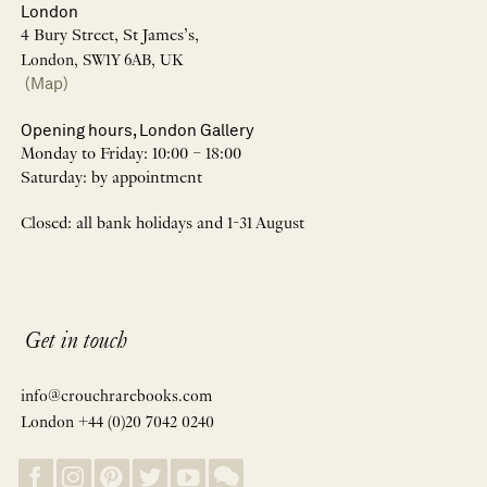
London
4 Bury Street, St James’s,
London, SW1Y 6AB, UK
(Map)
Opening hours, London Gallery
Monday to Friday: 10:00 – 18:00
Saturday: by appointment
Closed: all bank holidays and 1-31 August
Get in touch
info@crouchrarebooks.com
London +44 (0)20 7042 0240