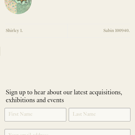
Shirley 1.
Sabin 100940.
Sign up to hear about our latest acquisitions,
exhibitions and events
NEWLETTER
*
SIGNUP