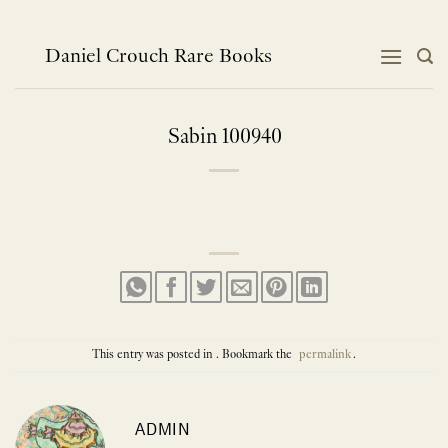
Skip
to
content
Daniel Crouch Rare Books
Sabin 100940
This entry was posted in . Bookmark the
permalink
.
ADMIN