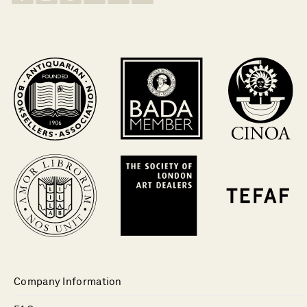
Company Information