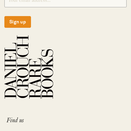
Sign up
Find us