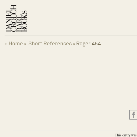
Skip
to
content
Home
Short References
Roger 454
«
»
»
This entry was