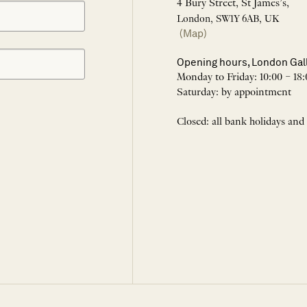
4 Bury Street, St James’s,
London, SW1Y 6AB, UK
(Map)
Opening hours, London Gal
Monday to Friday: 10:00 – 18:
Saturday: by appointment
Closed: all bank holidays and