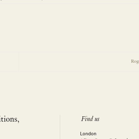
Rog
itions,
Find us
London