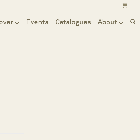
over
Events
Catalogues
About