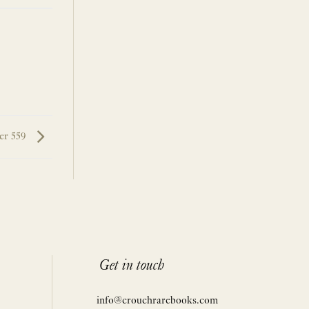
er 559
Get in touch
info@crouchrarebooks.com