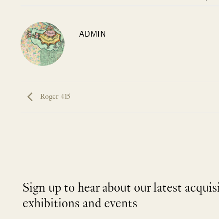
ADMIN
Roger 415
Sign up to hear about our latest acquis
exhibitions and events
NEWLETTER
*