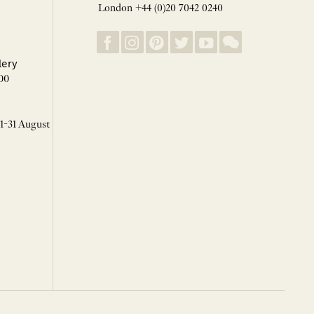
London +44 (0)20 7042 0240
lery
00
 1-31 August