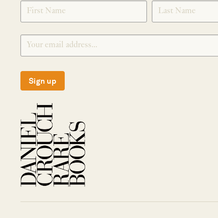
SIGNUP
Sign up