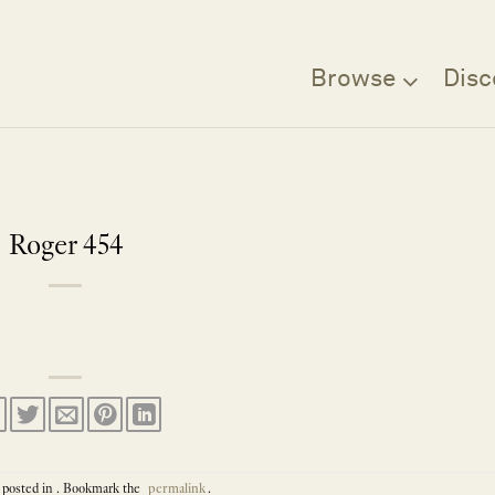
Browse
Disc
Roger 454
 posted in . Bookmark the
permalink
.