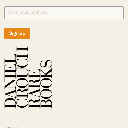
Sign up