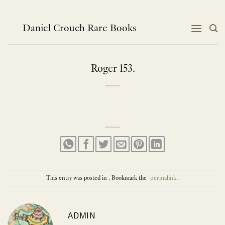
Skip
to
content
Daniel Crouch Rare Books
Roger 153.
This entry was posted in . Bookmark the
permalink
.
ADMIN