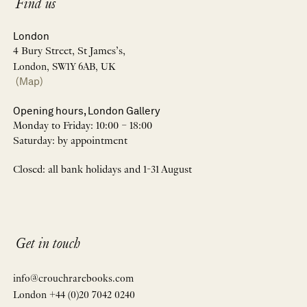
Find us
London
4 Bury Street, St James’s,
London, SW1Y 6AB, UK
(Map)
Opening hours, London Gallery
Monday to Friday: 10:00 – 18:00
Saturday: by appointment
Closed: all bank holidays and 1-31 August
Get in touch
info@crouchrarebooks.com
London +44 (0)20 7042 0240