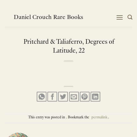
Skip
to
content
Daniel Crouch Rare Books
Pritchard & Taliaferro, Degrees of
Latitude, 22
This entry was posted in . Bookmark the
permalink
.