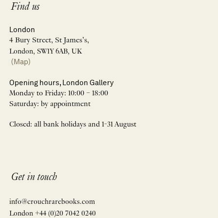
Find us
London
4 Bury Street, St James’s,
London, SW1Y 6AB, UK
(Map)
Opening hours, London Gallery
Monday to Friday: 10:00 – 18:00
Saturday: by appointment
Closed: all bank holidays and 1-31 August
Get in touch
info@crouchrarebooks.com
London +44 (0)20 7042 0240