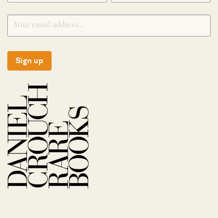
Sign up