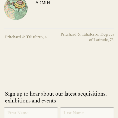
ADMIN
Pritchard & Taliaferro, Degrees
Pritchard & Taliaferro, 4
of Latitude, 73
Sign up to hear about our latest acquisitions,
exhibitions and events
NEWLETTER
*
SIGNUP