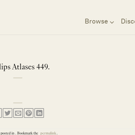
Browse
Disc
lips Atlases 449.
 posted in . Bookmark the
permalink
.