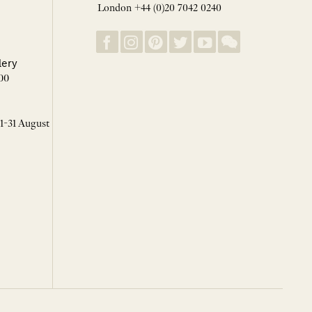
London +44 (0)20 7042 0240
lery
00
 1-31 August