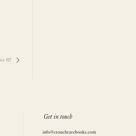
ses 517
Get in touch
info@crouchrarebooks.com