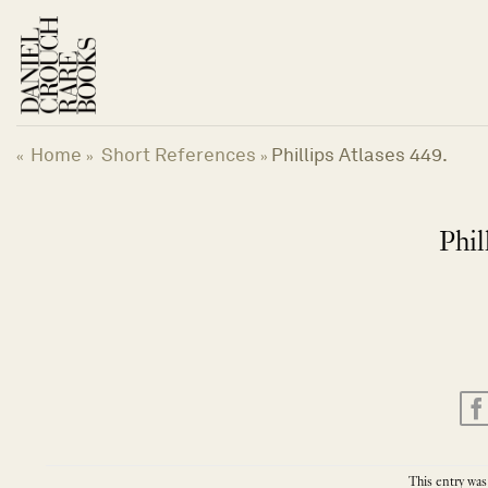
Skip
to
content
Home
Short References
Phillips Atlases 449.
«
»
»
Phil
This entry was