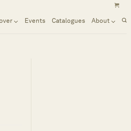
over
Events
Catalogues
About