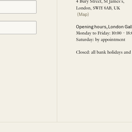
4 Bury Street, St James’s,
London, SW1Y 6AB, UK
(Map)
Opening hours, London Gal
Monday to Friday: 10:00 – 18:
Saturday: by appointment
Closed: all bank holidays and