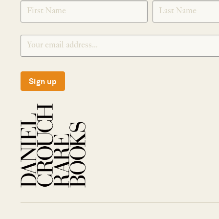
SIGNUP
Sign up