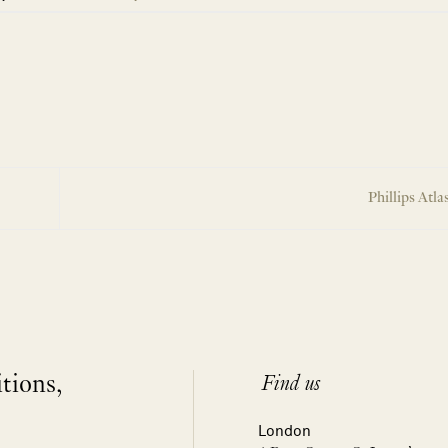
Phillips Atla
itions,
Find us
London