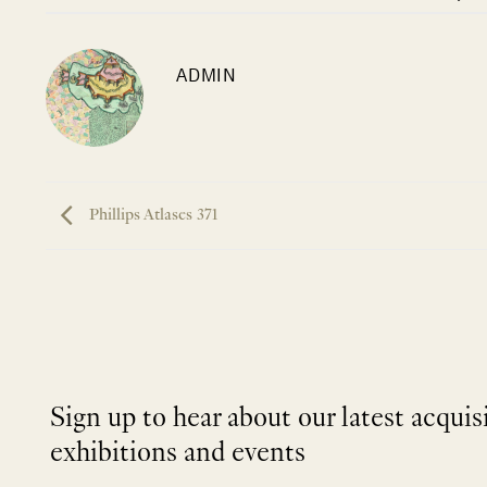
ADMIN
Phillips Atlases 371
Sign up to hear about our latest acquis
exhibitions and events
NEWLETTER
*