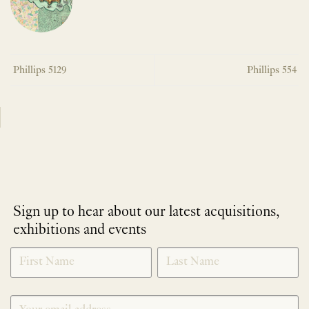
Phillips 5129
Phillips 554
Sign up to hear about our latest acquisitions,
exhibitions and events
NEWLETTER
*
SIGNUP