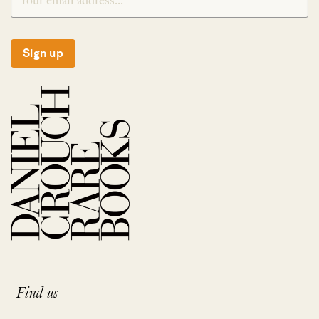
Sign up
Find us