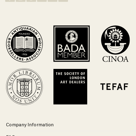
Company Information