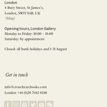
London
4 Bury Street, St James’s,
London, SW1Y 6AB, UK
(Map)
Opening hours, London Gallery
Monday to Friday: 10:00 – 18:00
Saturday: by appointment
Closed: all bank holidays and 1-31 August
Get in touch
info@crouchrarebooks.com
London +44 (0)20 7042 0240