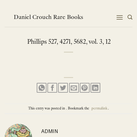
Skip
to
content
Daniel Crouch Rare Books
Phillips 527, 4271, 5682, vol. 3, 12
This entry was posted in . Bookmark the
permalink
.
ADMIN