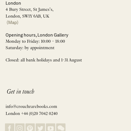
London
4 Bury Street, St James’s,
London, SW1Y 6AB, UK
(Map)
Opening hours, London Gallery
Monday to Friday: 10:00 – 18:00
Saturday: by appointment
Closed: all bank holidays and 1-31 August
Get in touch
info@crouchrarebooks.com
London +44 (0)20 7042 0240