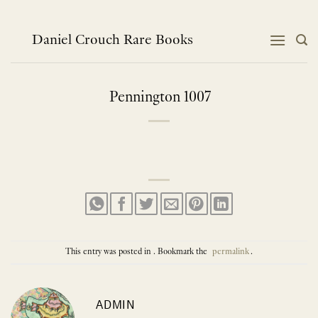
Skip
to
content
Daniel Crouch Rare Books
Pennington 1007
This entry was posted in . Bookmark the
permalink
.
ADMIN