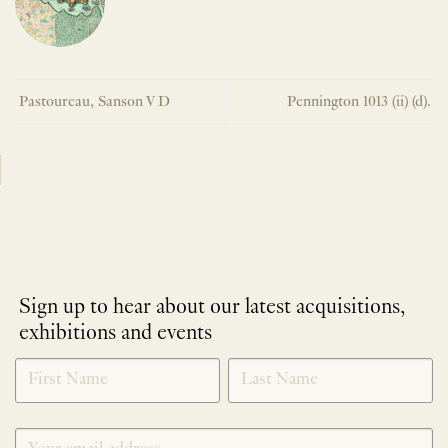
Pastoureau, Sanson V D
Pennington 1013 (ii) (d).
Sign up to hear about our latest acquisitions,
exhibitions and events
NEWLETTER
*
SIGNUP