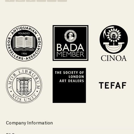
Company Information