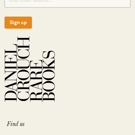
Sign up
Find us