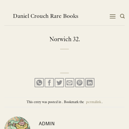
Skip
to
content
Daniel Crouch Rare Books
Norwich 32.
This entry was posted in . Bookmark the
permalink
.
ADMIN