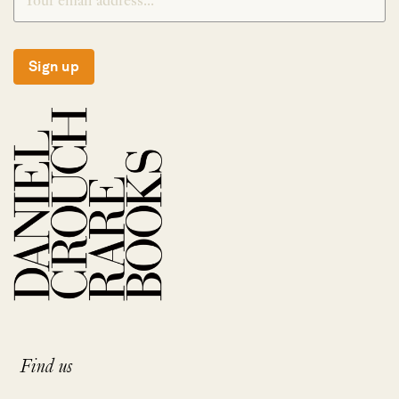
Sign up
Find us