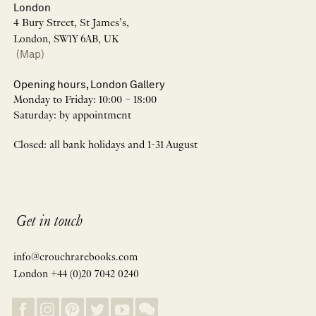
London
4 Bury Street, St James’s,
London, SW1Y 6AB, UK
(Map)
Opening hours, London Gallery
Monday to Friday: 10:00 – 18:00
Saturday: by appointment
Closed: all bank holidays and 1-31 August
Get in touch
info@crouchrarebooks.com
London +44 (0)20 7042 0240