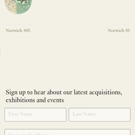
Norwich 305.
Norwich 56
Sign up to hear about our latest acquisitions,
exhibitions and events
NEWLETTER
*
SIGNUP