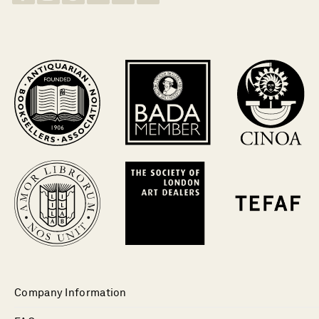
Company Information