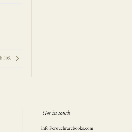
h 305.
Get in touch
info@crouchrarebooks.com