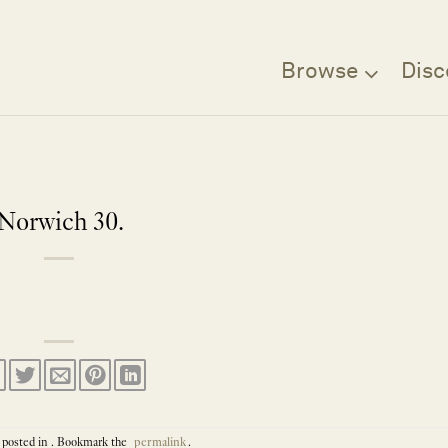
Browse
Disc
Norwich 30.
 posted in . Bookmark the
permalink
.