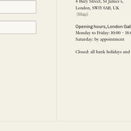
4 Bury Street, St James’s,
London, SW1Y 6AB, UK
(Map)
Opening hours, London Gal
Monday to Friday: 10:00 – 18:
Saturday: by appointment
Closed: all bank holidays and