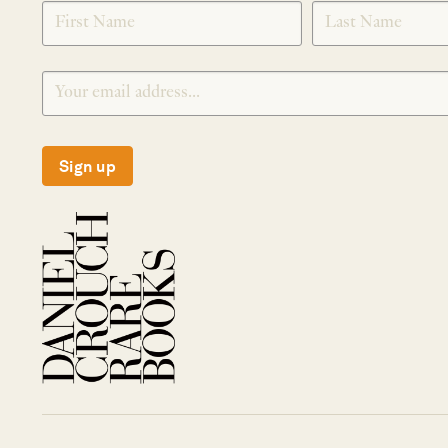
SIGNUP
Sign up