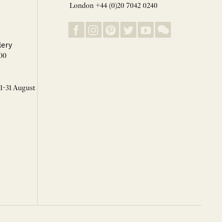
London +44 (0)20 7042 0240
lery
00
 1-31 August