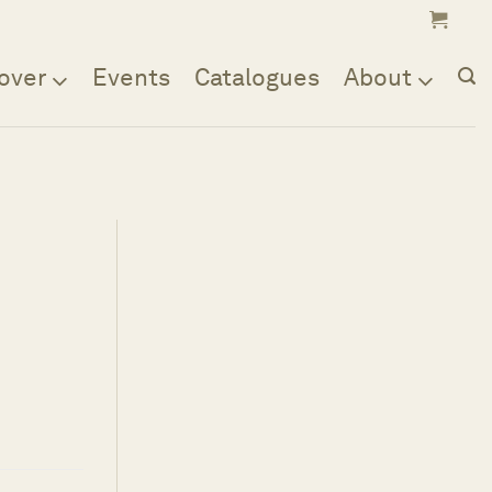
over
Events
Catalogues
About