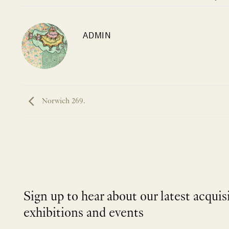
ADMIN
Norwich 269.
Sign up to hear about our latest acquis
exhibitions and events
NEWLETTER
*