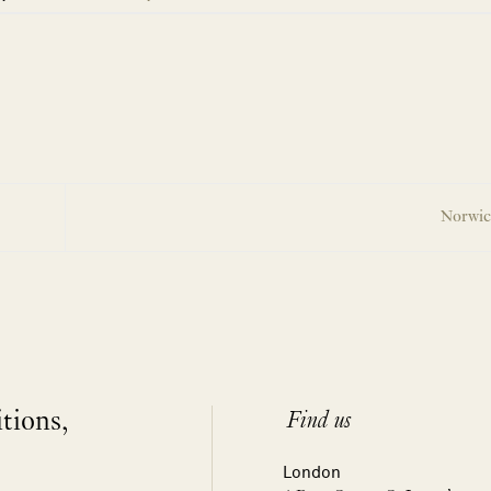
Norwic
itions,
Find us
London