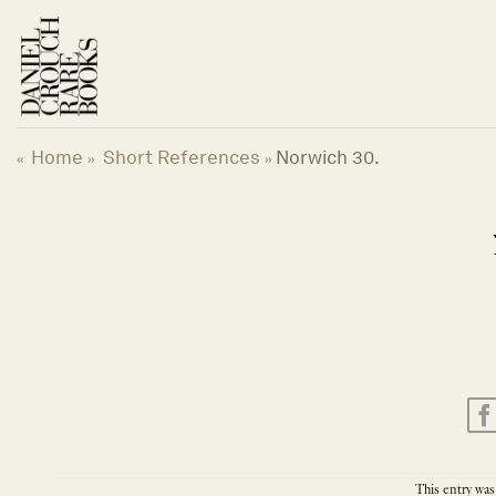
Skip
to
content
Home
Short References
Norwich 30.
«
»
»
This entry was