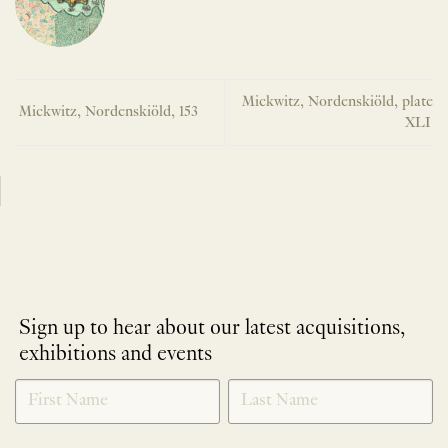
Mickwitz, Nordenskiöld, plate
Mickwitz, Nordenskiöld, 153
XLI
Sign up to hear about our latest acquisitions,
exhibitions and events
NEWLETTER
*
SIGNUP