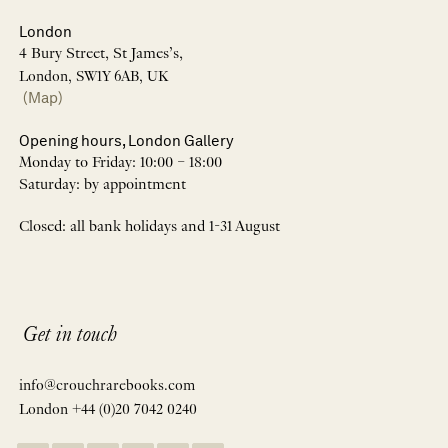
London
4 Bury Street, St James’s,
London, SW1Y 6AB, UK
(Map)
Opening hours, London Gallery
Monday to Friday: 10:00 – 18:00
Saturday: by appointment
Closed: all bank holidays and 1-31 August
Get in touch
info@crouchrarebooks.com
London +44 (0)20 7042 0240