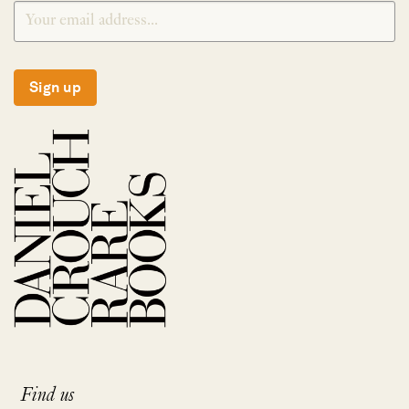
Sign up
Find us