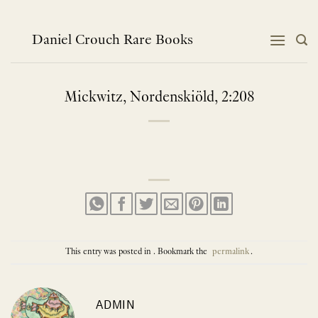
Skip
to
content
Daniel Crouch Rare Books
Mickwitz, Nordenskiöld, 2:208
This entry was posted in . Bookmark the
permalink
.
ADMIN