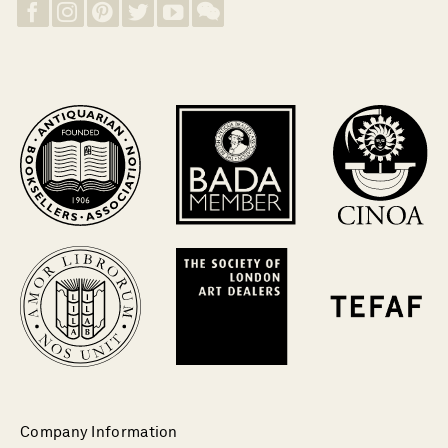
Company Information