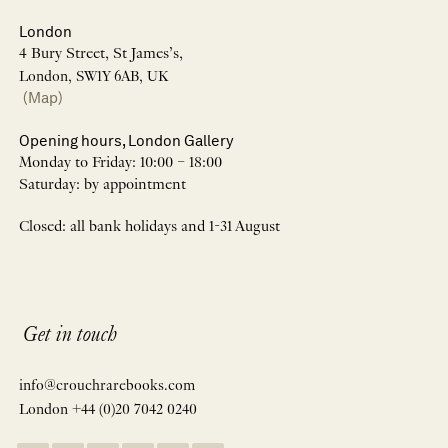
London
4 Bury Street, St James’s,
London, SW1Y 6AB, UK
(Map)
Opening hours, London Gallery
Monday to Friday: 10:00 – 18:00
Saturday: by appointment
Closed: all bank holidays and 1-31 August
Get in touch
info@crouchrarebooks.com
London +44 (0)20 7042 0240