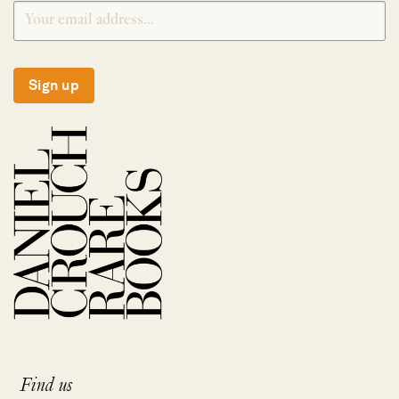
Sign up
Find us