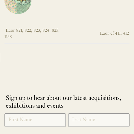
Laor 821, 822, 823, 824, 825,
Laor cf 411, 412
1158
Sign up to hear about our latest acquisitions,
exhibitions and events
NEWLETTER
*
SIGNUP