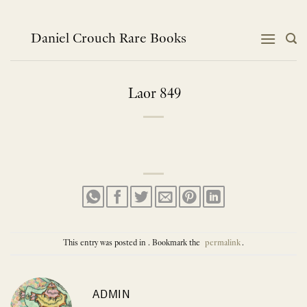
Skip
to
content
Daniel Crouch Rare Books
Laor 849
This entry was posted in . Bookmark the
permalink
.
ADMIN