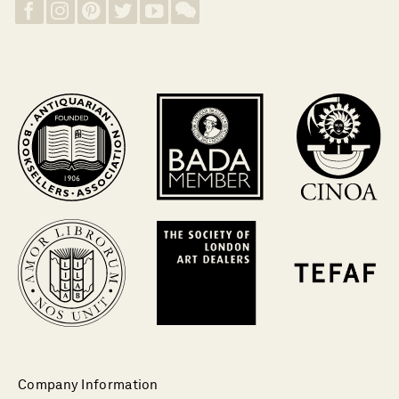
Company Information