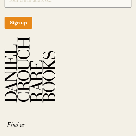
Sign up
Find us