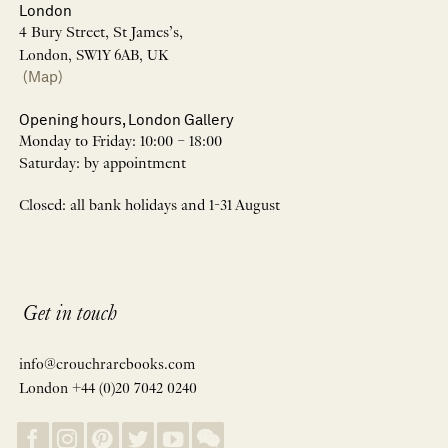
London
4 Bury Street, St James’s,
London, SW1Y 6AB, UK
(Map)
Opening hours, London Gallery
Monday to Friday: 10:00 – 18:00
Saturday: by appointment
Closed: all bank holidays and 1-31 August
Get in touch
info@crouchrarebooks.com
London +44 (0)20 7042 0240