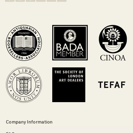
Company Information