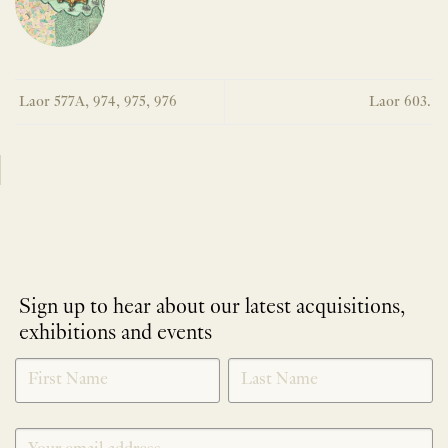
Laor 577A, 974, 975, 976
Laor 603.
Sign up to hear about our latest acquisitions,
exhibitions and events
NEWLETTER
*
SIGNUP