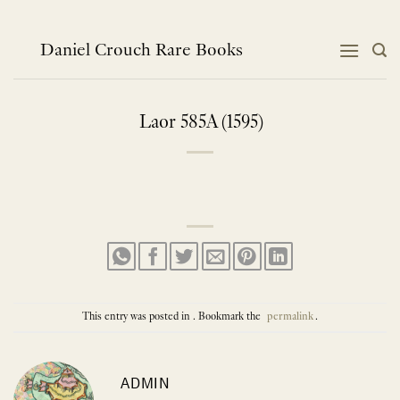
Skip
to
content
Daniel Crouch Rare Books
Laor 585A (1595)
This entry was posted in . Bookmark the
permalink
.
ADMIN