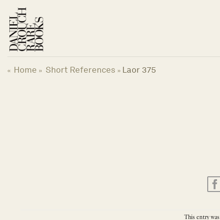
Skip
to
content
Home
Short References
Laor 375
«
»
»
This entry was