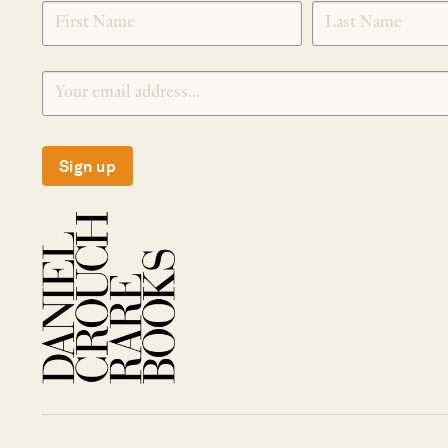
SIGNUP
Sign up