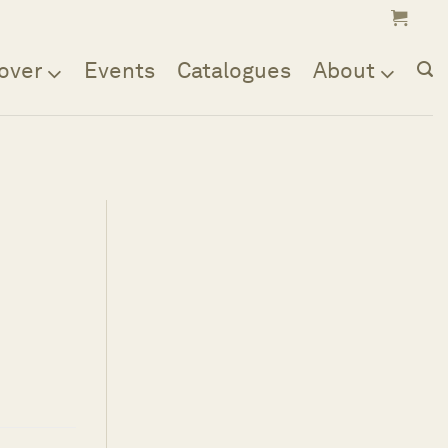
over
Events
Catalogues
About