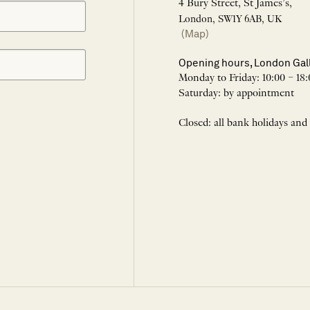
4 Bury Street, St James’s,
London, SW1Y 6AB, UK
(Map)
Opening hours, London Gal
Monday to Friday: 10:00 – 18:
Saturday: by appointment
Closed: all bank holidays and