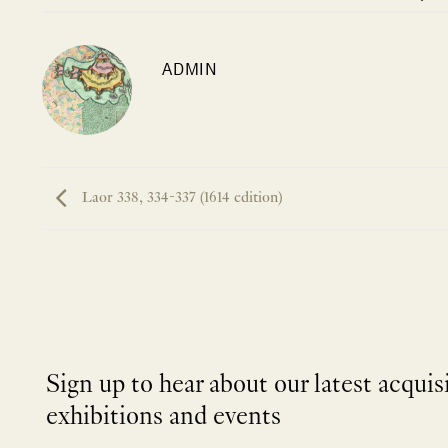
ADMIN
Laor 338, 334-337 (1614 edition)
Sign up to hear about our latest acquis
exhibitions and events
NEWLETTER
*