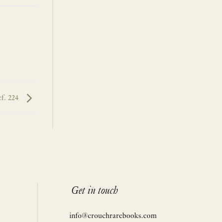
cf. 224
Get in touch
info@crouchrarebooks.com