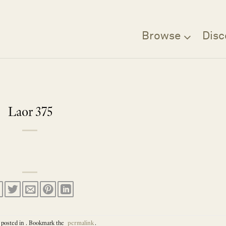
Browse
Disc
Laor 375
 posted in . Bookmark the
permalink
.