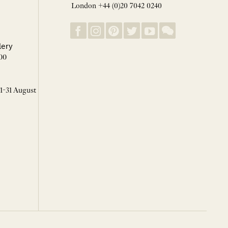
London +44 (0)20 7042 0240
lery
00
 1-31 August