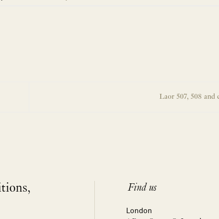
Laor 507, 508 and 
itions,
Find us
London