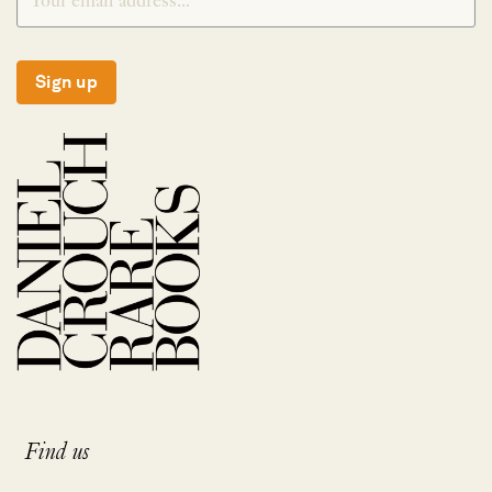
Sign up
Find us