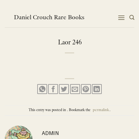
Skip
to
content
Daniel Crouch Rare Books
Laor 246
This entry was posted in . Bookmark the
permalink
.
ADMIN