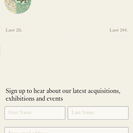
Laor 211.
Laor 249.
Sign up to hear about our latest acquisitions,
exhibitions and events
NEWLETTER
*
SIGNUP