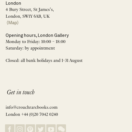
London
4 Bury Street, St James’s,
London, SW1Y 6AB, UK
(Map)
Opening hours, London Gallery
Monday to Friday: 10:00 – 18:00
Saturday: by appointment
Closed: all bank holidays and 1-31 August
Get in touch
info@crouchrarebooks.com
London +44 (0)20 7042 0240