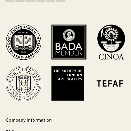
Company Information